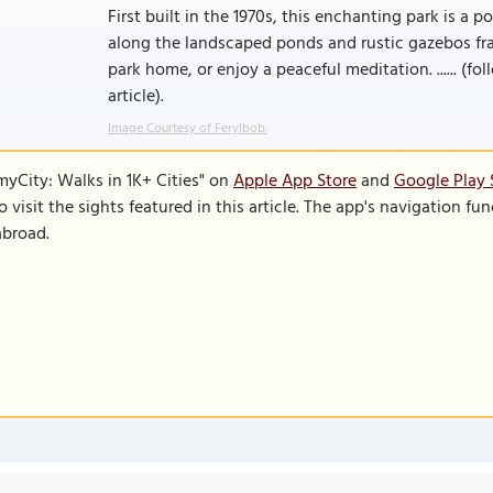
First built in the 1970s, this enchanting park is a
along the landscaped ponds and rustic gazebos fram
park home, or enjoy a peaceful meditation. ...... (fo
article).
Image Courtesy of Ferylbob.
SmyCity: Walks in 1K+ Cities" on
Apple App Store
and
Google Play 
to visit the sights featured in this article. The app's navigation 
abroad.