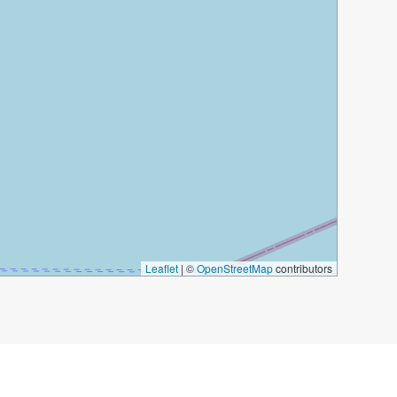
Leaflet
|
©
OpenStreetMap
contributors