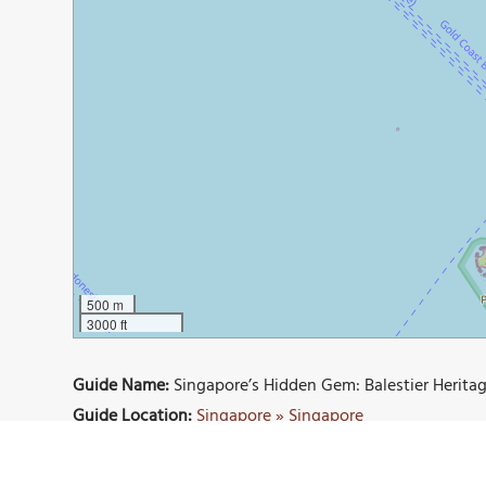
500 m
3000 ft
Guide Name:
Singapore’s Hidden Gem: Balestier Heritag
Guide Location:
Singapore » Singapore
Guide Type:
Self-guided Walking Tour (Insider Tips)
Author:
Andrew Darwitan