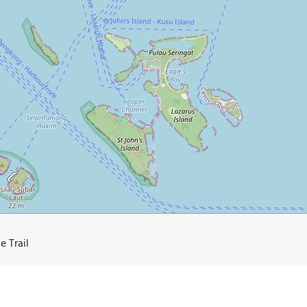
e Trail