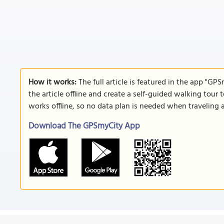
How it works:
The full article is featured in the app "GP
the article offline and create a self-guided walking tour 
works offline, so no data plan is needed when traveling 
Download The GPSmyCity App