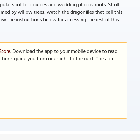
 popular spot for couples and wedding photoshoots. Stroll
ed by willow trees, watch the dragonflies that call this
llow the instructions below for accessing the rest of this
Store
. Download the app to your mobile device to read
functions guide you from one sight to the next. The app