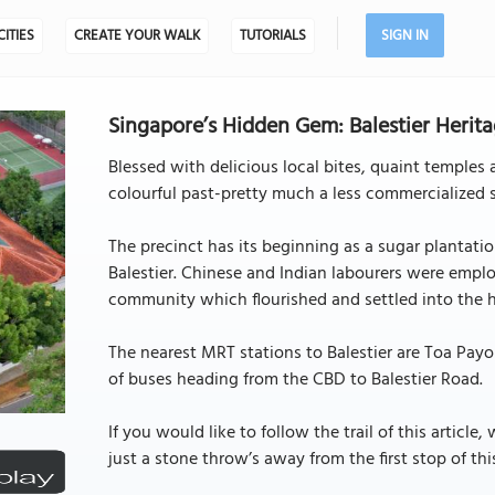
CITIES
CREATE YOUR WALK
TUTORIALS
SIGN IN
Singapore’s Hidden Gem: Balestier Herita
Blessed with delicious local bites, quaint temples 
colourful past-pretty much a less commercialized 
The precinct has its beginning as a sugar plantati
Balestier. Chinese and Indian labourers were empl
community which flourished and settled into the 
The nearest MRT stations to Balestier are Toa Payo
of buses heading from the CBD to Balestier Road.
If you would like to follow the trail of this artic
just a stone throw’s away from the first stop of this