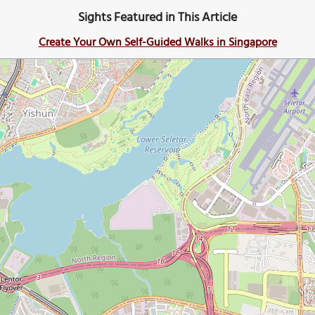
Sights Featured in This Article
Create Your Own Self-Guided Walks in Singapore