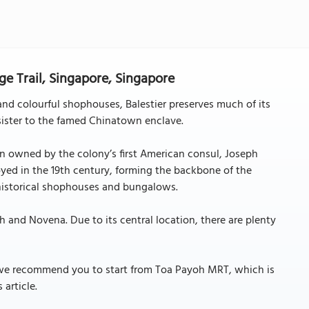
ge Trail, Singapore, Singapore
and colourful shophouses, Balestier preserves much of its
sister to the famed Chinatown enclave.
on owned by the colony’s first American consul, Joseph
oyed in the 19th century, forming the backbone of the
historical shophouses and bungalows.
h and Novena. Due to its central location, there are plenty
le, we recommend you to start from Toa Payoh MRT, which is
 article.