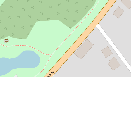
smania