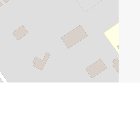
Leaflet
|
©
OpenStreetMap
contributors