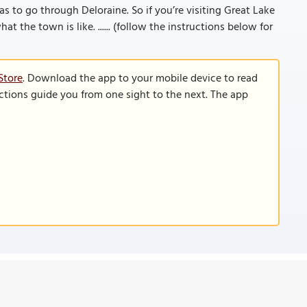
s to go through Deloraine. So if you’re visiting Great Lake
at the town is like. ...... (follow the instructions below for
Store
. Download the app to your mobile device to read
functions guide you from one sight to the next. The app