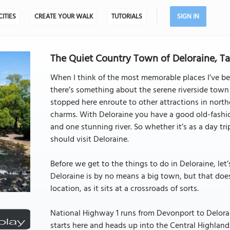
CITIES
CREATE YOUR WALK
TUTORIALS
SIGN IN
The Quiet Country Town of Deloraine, Ta
When I think of the most memorable places I’ve bee
there’s something about the serene riverside town
stopped here enroute to other attractions in nort
charms. With Deloraine you have a good old-fashion
and one stunning river. So whether it’s as a day t
should visit Deloraine.
Before we get to the things to do in Deloraine, let’
Deloraine is by no means a big town, but that does
location, as it sits at a crossroads of sorts.
National Highway 1 runs from Devonport to Delor
starts here and heads up into the Central Highland