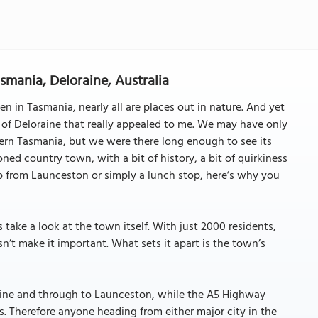
smania, Deloraine, Australia
n in Tasmania, nearly all are places out in nature. And yet
 of Deloraine that really appealed to me. We may have only
hern Tasmania, but we were there long enough to see its
ed country town, with a bit of history, a bit of quirkiness
rip from Launceston or simply a lunch stop, here’s why you
s take a look at the town itself. With just 2000 residents,
n’t make it important. What sets it apart is the town’s
aine and through to Launceston, while the A5 Highway
s. Therefore anyone heading from either major city in the