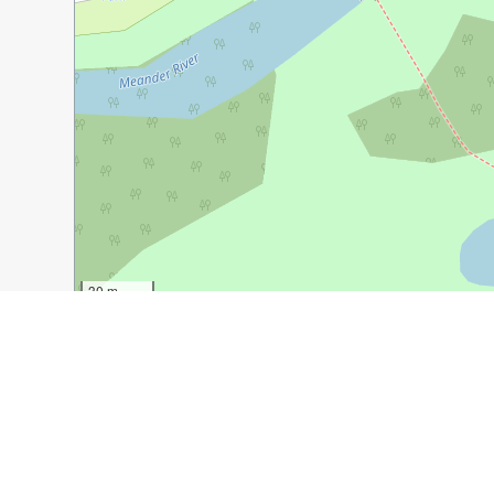
30 m
100 ft
Guide Name:
The Quiet Country Town of Deloraine, Ta
Guide Location:
Australia » Deloraine
Guide Type:
Self-guided Walking Tour (Insider Tips)
Author:
David Johnston