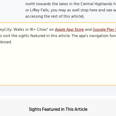
north towards the lakes in the Central Highlands ha
or Liffey Falls, you may as well stop here and see wh
accessing the rest of this article).
SmyCity: Walks in 1K+ Cities" on
Apple App Store
and
Google Play 
to visit the sights featured in this article. The app's navigation 
abroad.
Sights Featured in This Article