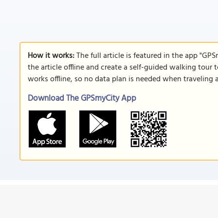
How it works:
The full article is featured in the app "GP
the article offline and create a self-guided walking tour 
works offline, so no data plan is needed when traveling 
Download The GPSmyCity App