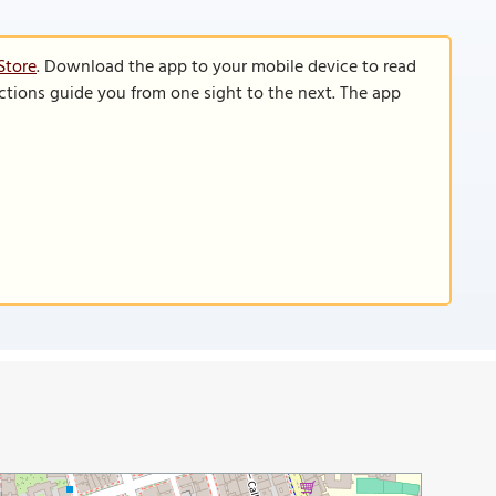
Store
. Download the app to your mobile device to read
functions guide you from one sight to the next. The app