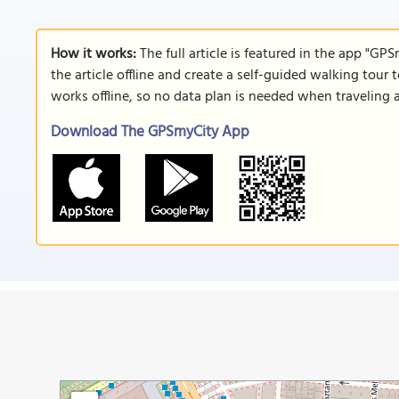
How it works:
The full article is featured in the app "GP
the article offline and create a self-guided walking tour 
works offline, so no data plan is needed when traveling 
Download The GPSmyCity App