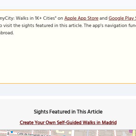
SmyCity: Walks in 1K+ Cities" on
Apple App Store
and
Google Play 
to visit the sights featured in this article. The app's navigation 
abroad.
Sights Featured in This Article
Create Your Own Self-Guided Walks in Madrid