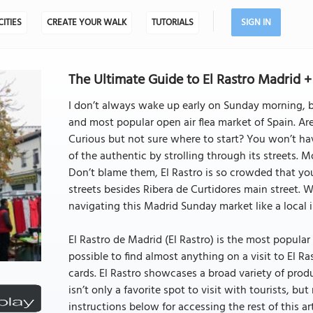
CITIES
CREATE YOUR WALK
TUTORIALS
SIGN IN
The Ultimate Guide to El Rastro Madrid + 
I don’t always wake up early on Sunday morning, but
and most popular open air flea market of Spain. Are
Curious but not sure where to start? You won’t have
of the authentic by strolling through its streets. 
Don’t blame them, El Rastro is so crowded that you
streets besides Ribera de Curtidores main street. Wit
navigating this Madrid Sunday market like a local i
El Rastro de Madrid (El Rastro) is the most popular 
possible to find almost anything on a visit to El R
cards. El Rastro showcases a broad variety of pro
isn’t only a favorite spot to visit with tourists, but
instructions below for accessing the rest of this art