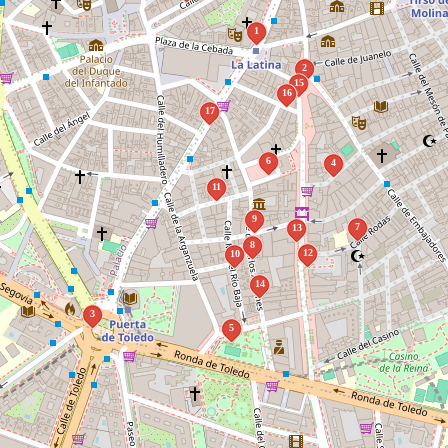
1
2
15
16
17
6
4
11
9
7
13
8
12
10
14
3
5