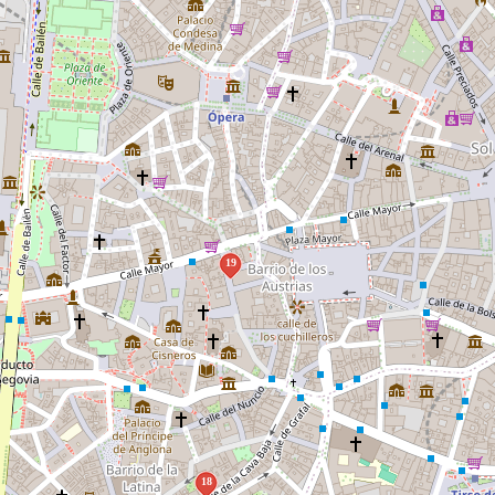
19
18