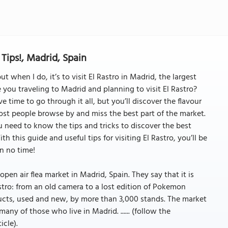
Tips!, Madrid, Spain
 when I do, it’s to visit El Rastro in Madrid, the largest
 you traveling to Madrid and planning to visit El Rastro?
 time to go through it all, but you’ll discover the flavour
Most people browse by and miss the best part of the market.
 need to know the tips and tricks to discover the best
h this guide and useful tips for visiting El Rastro, you’ll be
n no time!
open air flea market in Madrid, Spain. They say that it is
astro: from an old camera to a lost edition of Pokemon
ducts, used and new, by more than 3,000 stands. The market
 many of those who live in Madrid. ...... (follow the
icle).