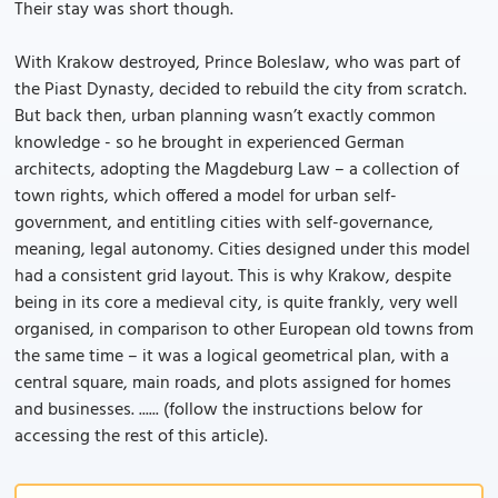
Their stay was short though.
With Krakow destroyed, Prince Boleslaw, who was part of
the Piast Dynasty, decided to rebuild the city from scratch.
But back then, urban planning wasn’t exactly common
knowledge - so he brought in experienced German
architects, adopting the Magdeburg Law – a collection of
town rights, which offered a model for urban self-
government, and entitling cities with self-governance,
meaning, legal autonomy. Cities designed under this model
had a consistent grid layout. This is why Krakow, despite
being in its core a medieval city, is quite frankly, very well
organised, in comparison to other European old towns from
the same time – it was a logical geometrical plan, with a
central square, main roads, and plots assigned for homes
and businesses. ...... (follow the instructions below for
accessing the rest of this article).