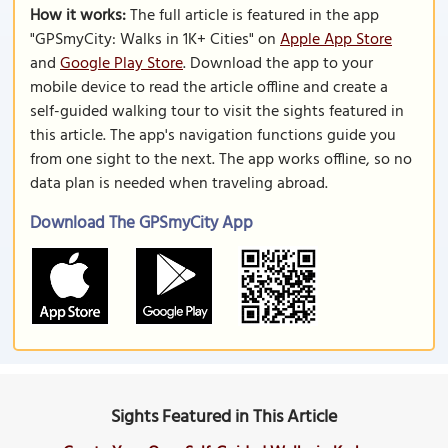
How it works:
The full article is featured in the app
"GPSmyCity: Walks in 1K+ Cities" on
Apple App Store
and
Google Play Store
. Download the app to your
mobile device to read the article offline and create a
self-guided walking tour to visit the sights featured in
this article. The app's navigation functions guide you
from one sight to the next. The app works offline, so no
data plan is needed when traveling abroad.
Download The GPSmyCity App
Sights Featured in This Article