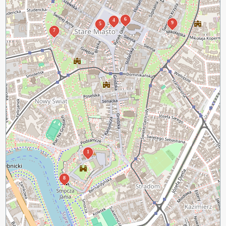
6
4
9
5
7
1
8