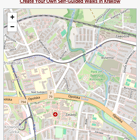
Create Your Own Self-Guided Walks in Krakow
+
−