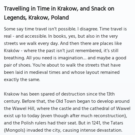
Travelling in Time in Krakow, and Snack on
Legends, Krakow, Poland
Some say time travel isn’t possible. I disagree. Time travel is
real - and accessible. In books, yes, but also in the very
streets we walk every day. And then there are places like
Kraków - where the past isn’t just remembered, it’s still
breathing. All you need is imagination… and maybe a good
pair of shoes. You’re about to walk the streets that have
been laid in medieval times and whose layout remained
exactly the same.
Krakow has been spared of destruction since the 13th
century. Before that, the Old Town began to develop around
the Wawel Hill, where the castle and the cathedral of Wawel
exist up to today (even though after much reconstruction),
and the Polish rulers had their seat. But in 1241, the Tatars
(Mongols) invaded the city, causing intense devastation.