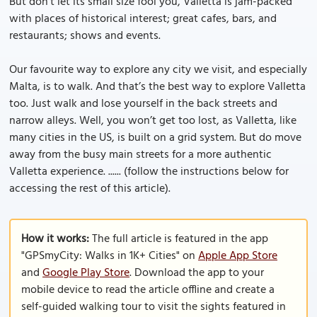
But don’t let its small size fool you, Valletta is jam-packed
with places of historical interest; great cafes, bars, and
restaurants; shows and events.
Our favourite way to explore any city we visit, and especially
Malta, is to walk. And that’s the best way to explore Valletta
too. Just walk and lose yourself in the back streets and
narrow alleys. Well, you won’t get too lost, as Valletta, like
many cities in the US, is built on a grid system. But do move
away from the busy main streets for a more authentic
Valletta experience. ...... (follow the instructions below for
accessing the rest of this article).
How it works:
The full article is featured in the app
"GPSmyCity: Walks in 1K+ Cities" on
Apple App Store
and
Google Play Store
. Download the app to your
mobile device to read the article offline and create a
self-guided walking tour to visit the sights featured in