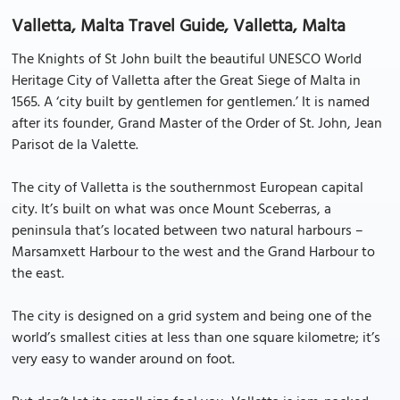
Valletta, Malta Travel Guide, Valletta, Malta
The Knights of St John built the beautiful UNESCO World
Heritage City of Valletta after the Great Siege of Malta in
1565. A ‘city built by gentlemen for gentlemen.’ It is named
after its founder, Grand Master of the Order of St. John, Jean
Parisot de la Valette.
The city of Valletta is the southernmost European capital
city. It’s built on what was once Mount Sceberras, a
peninsula that’s located between two natural harbours –
Marsamxett Harbour to the west and the Grand Harbour to
the east.
The city is designed on a grid system and being one of the
world’s smallest cities at less than one square kilometre; it’s
very easy to wander around on foot.