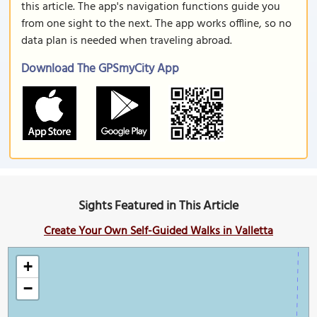
this article. The app's navigation functions guide you
from one sight to the next. The app works offline, so no
data plan is needed when traveling abroad.
Download The GPSmyCity App
Sights Featured in This Article
Create Your Own Self-Guided Walks in Valletta
+
−