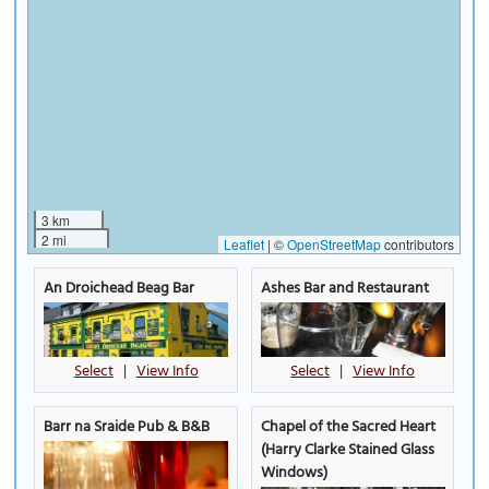
3 km
2 mi
Leaflet
|
©
OpenStreetMap
contributors
An Droichead Beag Bar
Ashes Bar and Restaurant
Select
|
View Info
Select
|
View Info
Barr na Sraide Pub & B&B
Chapel of the Sacred Heart
(Harry Clarke Stained Glass
Windows)