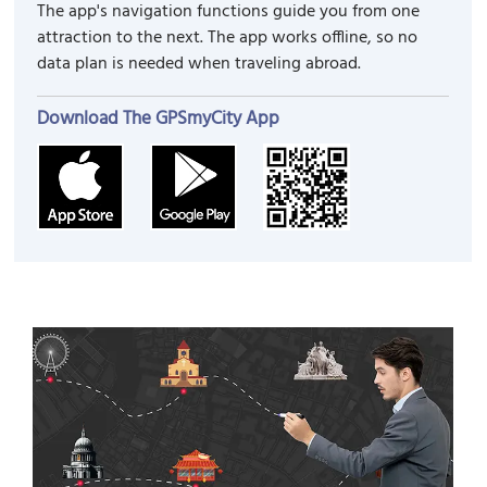
The app's navigation functions guide you from one
attraction to the next. The app works offline, so no
data plan is needed when traveling abroad.
Download The GPSmyCity App