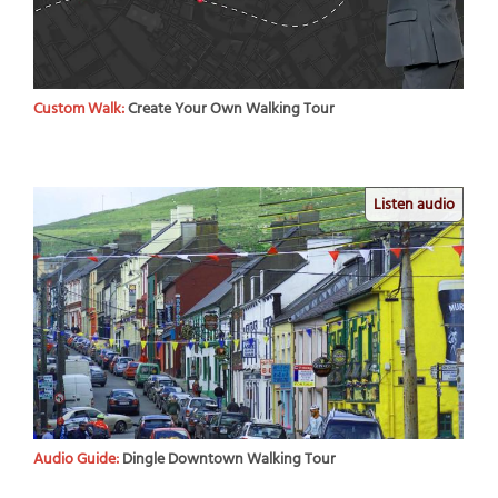
Custom Walk:
Create Your Own Walking Tour
Listen audio
Audio Guide:
Dingle Downtown Walking Tour