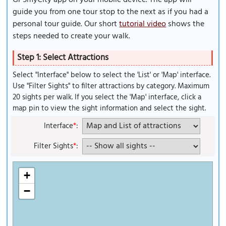
GPSmyCity app on your mobile device. The app will
guide you from one tour stop to the next as if you had a
personal tour guide. Our short
tutorial video
shows the
steps needed to create your walk.
Step 1: Select Attractions
Select "Interface" below to select the 'List' or 'Map' interface.
Use "Filter Sights" to filter attractions by category. Maximum
20 sights per walk. If you select the 'Map' interface, click a
map pin to view the sight information and select the sight.
Interface
*
:
Filter Sights
*
:
+
−