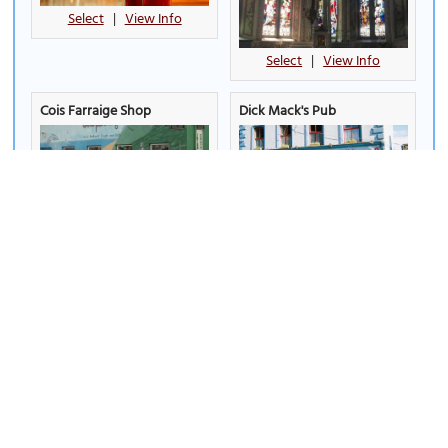
Select
|
View Info
Select
|
View Info
Cois Farraige Shop
Dick Mack's Pub
Select
|
View Info
Select
|
View Info
Dingle Crystal
Dingle Distillery
(must see)
Select
|
View Info
Select
|
View Info
Dingle Marina
Dingle Oceanworld
Aquarium - Mara Beo
(must
see)
Select
|
View Info