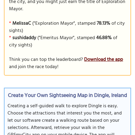
the city, and you might just earn the title of Exploration
Mayor.
*
MelissaC
("Exploration Mayor", stamped
78.13%
of city
sights)
*
sushidaddy
("Emeritus Mayor", stamped
46.88%
of
city sights)
Think you can top the leaderboard?
Download the app
and join the race today!
Create Your Own Sightseeing Map in Dingle, Ireland
Creating a self-guided walk to explore Dingle is easy.
Choose the attractions that interest you the most, and
let our software create a walking route based on your
selections. Afterward, retrieve your walk in the