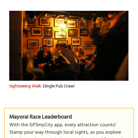
Sightseeing Walk:
Dingle Pub Crawl
Mayoral Race Leaderboard
With the GPSmyCity app, every attraction counts!
Stamp your way through local sights, as you explore