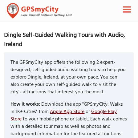
Dingle Self-Guided Walking Tours with Audio,
Ireland
The GPSmyCity app offers the following 2 expert-
designed, self-guided audio walking tours to help you
explore Dingle, Ireland, at your own pace. You can
also create your own self-guided walk to visit the
city's attractions that interest you the most.
How it works:
Download the app "GPSmyCity: Walks
in 1K+ Cities" from
Apple App Store
or
Google Play
Store
to your mobile phone or tablet. Each walk comes
with a detailed tour map as well as photos and
background information for the featured attractions.