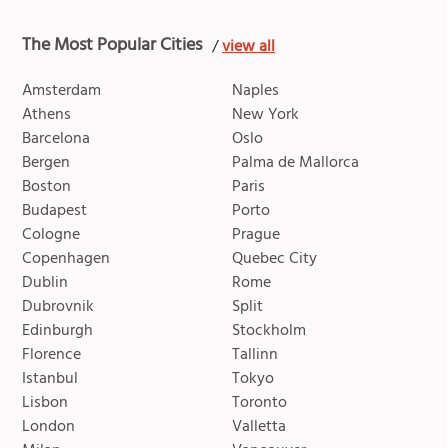
The Most Popular Cities
/
view all
Amsterdam
Naples
Athens
New York
Barcelona
Oslo
Bergen
Palma de Mallorca
Boston
Paris
Budapest
Porto
Cologne
Prague
Copenhagen
Quebec City
Dublin
Rome
Dubrovnik
Split
Edinburgh
Stockholm
Florence
Tallinn
Istanbul
Tokyo
Lisbon
Toronto
London
Valletta