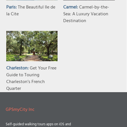
Paris:
The Beautiful Ile de
Carmel:
Carmel-by-the-
la Cite
Sea: A Luxury Vacation
Destination
Charleston:
Get Your Free
Guide to Touring
Charleston’s French
Quarter
GPSmyCity Inc
Self-guided walking tours apps on iOS and