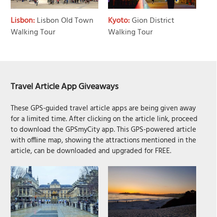
Lisbon:
Lisbon Old Town
Kyoto:
Gion District
Walking Tour
Walking Tour
Travel Article App Giveaways
These GPS-guided travel article apps are being given away
for a limited time. After clicking on the article link, proceed
to download the GPSmyCity app. This GPS-powered article
with offline map, showing the attractions mentioned in the
article, can be downloaded and upgraded for FREE.