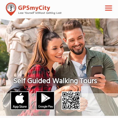
Self Guided Walking Tours