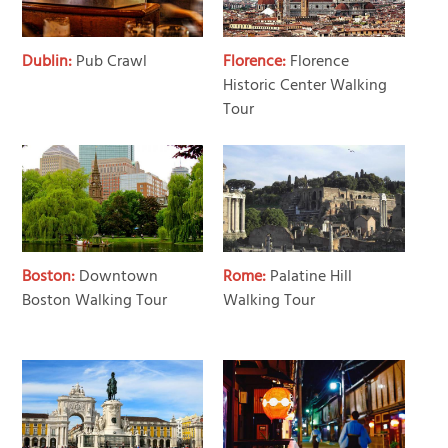
Dublin:
Pub Crawl
Florence:
Florence
Historic Center Walking
Tour
Boston:
Downtown
Rome:
Palatine Hill
Boston Walking Tour
Walking Tour