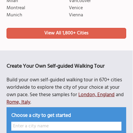
Milan
Vancouver
Montreal
Venice
Munich
Vienna
View All 1,800+ Cities
Create Your Own Self-guided Walking Tour
Build your own self-guided walking tour in 670+ cities
worldwide to explore the city of your choice at your
own pace. See these samples for
London, England
and
Rome, Italy
.
Choose a city to get started