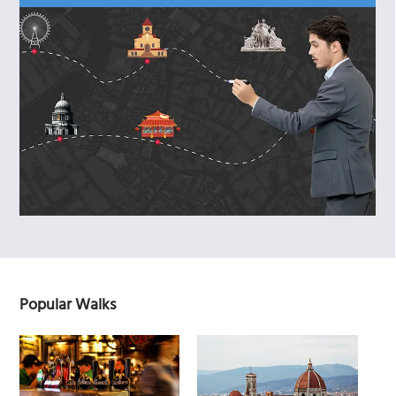
Popular Walks