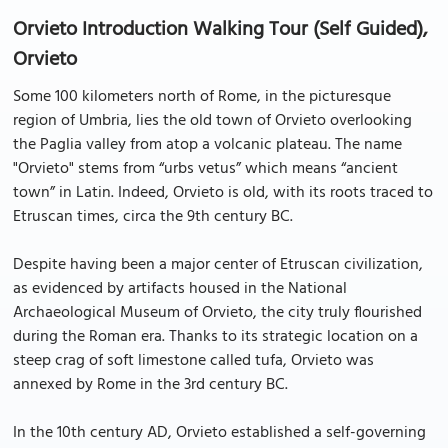
Orvieto Introduction Walking Tour (Self Guided),
Orvieto
Some 100 kilometers north of Rome, in the picturesque
region of Umbria, lies the old town of Orvieto overlooking
the Paglia valley from atop a volcanic plateau. The name
"Orvieto" stems from “urbs vetus” which means “ancient
town” in Latin. Indeed, Orvieto is old, with its roots traced to
Etruscan times, circa the 9th century BC.
Despite having been a major center of Etruscan civilization,
as evidenced by artifacts housed in the National
Archaeological Museum of Orvieto, the city truly flourished
during the Roman era. Thanks to its strategic location on a
steep crag of soft limestone called tufa, Orvieto was
annexed by Rome in the 3rd century BC.
In the 10th century AD, Orvieto established a self-governing