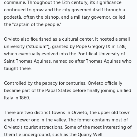
commune. Throughout the 13th century, its significance
continued to grow and the city governed itself through a
podestà, often the bishop, and a military governor, called
the "captain of the people."
Orvieto also flourished as a cultural center. It hosted a small
university (“studium”), granted by Pope Gregory IX in 1236,
which eventually evolved into the Pontifical University of
Saint Thomas Aquinas, named so after Thomas Aquinas who
taught there.
Controlled by the papacy for centuries, Orvieto officially
became part of the Papal States before finally joining unified
Italy in 1860.
There are two distinct towns in Orvieto, the upper old town
and a newer one in the valley. The former contains most of
Orvieto's tourist attractions. Some of the most interesting of
them lie underground, such as the Quarry Well