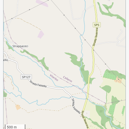
500 m