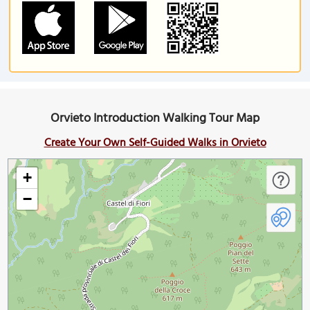
Orvieto Introduction Walking Tour Map
Create Your Own Self-Guided Walks in Orvieto
+
−