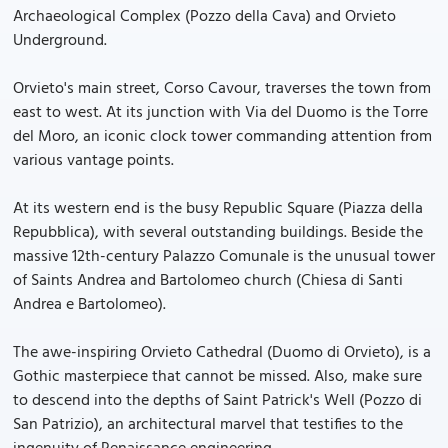
Archaeological Complex (Pozzo della Cava) and Orvieto
Underground.
Orvieto's main street, Corso Cavour, traverses the town from
east to west. At its junction with Via del Duomo is the Torre
del Moro, an iconic clock tower commanding attention from
various vantage points.
At its western end is the busy Republic Square (Piazza della
Repubblica), with several outstanding buildings. Beside the
massive 12th-century Palazzo Comunale is the unusual tower
of Saints Andrea and Bartolomeo church (Chiesa di Santi
Andrea e Bartolomeo).
The awe-inspiring Orvieto Cathedral (Duomo di Orvieto), is a
Gothic masterpiece that cannot be missed. Also, make sure
to descend into the depths of Saint Patrick's Well (Pozzo di
San Patrizio), an architectural marvel that testifies to the