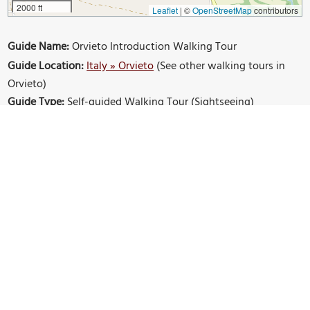
2000 ft
Leaflet
|
©
OpenStreetMap
contributors
Guide Name:
Orvieto Introduction Walking Tour
Guide Location:
Italy » Orvieto
(See other walking tours in
Orvieto)
Guide Type:
Self-guided Walking Tour (Sightseeing)
Tour Duration:
2 Hour(s)
Travel Distance:
3.4 Km or 2.1 Miles
Sights Featured in This Walk