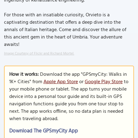
ingenuity of Renaissance engineering.
For those with an insatiable curiosity, Orvieto is a
captivating destination that offers a deep dive into the
annals of Italian heritage. Come and discover the allure of
this ancient gem in the heart of Umbria. Your adventure
awaits!
Image Courtesy of Flickr and Richard Mortel.
How it works:
Download the app "GPSmyCity: Walks in
1K+ Cities" from
Apple App Store
or
Google Play Store
to
your mobile phone or tablet. The app turns your mobile
device into a personal tour guide and its built-in GPS
navigation functions guide you from one tour stop to
next. The app works offline, so no data plan is needed
when traveling abroad.
Download The GPSmyCity App