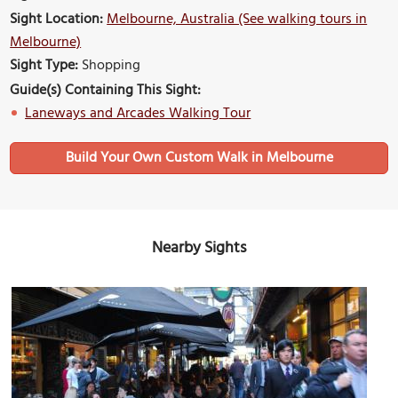
Sight Location:
Melbourne, Australia (See walking tours in
Melbourne)
Sight Type:
Shopping
Guide(s) Containing This Sight:
Laneways and Arcades Walking Tour
Build Your Own Custom Walk in Melbourne
Nearby Sights