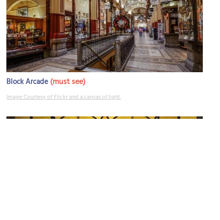
(must see)
Block Arcade
Image Courtesy of Flickr and a.canvas.of.light.
Blindside Gallery