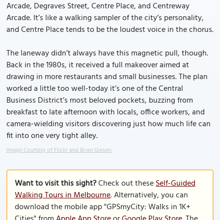
Arcade, Degraves Street, Centre Place, and Centreway
Arcade. It’s like a walking sampler of the city’s personality,
and Centre Place tends to be the loudest voice in the chorus.
The laneway didn’t always have this magnetic pull, though.
Back in the 1980s, it received a full makeover aimed at
drawing in more restaurants and small businesses. The plan
worked a little too well-today it’s one of the Central
Business District’s most beloved pockets, buzzing from
breakfast to late afternoon with locals, office workers, and
camera-wielding visitors discovering just how much life can
fit into one very tight alley.
Image Courtesy of Flickr and Brian Giesen.
Want to visit this sight?
Check out these
Self-Guided
Walking Tours in Melbourne
. Alternatively, you can
download the mobile app "GPSmyCity: Walks in 1K+
Cities" from
Apple App Store
or
Google Play Store
. The