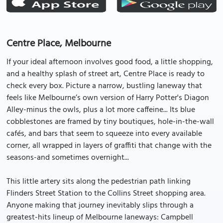
Centre Place, Melbourne
If your ideal afternoon involves good food, a little shopping,
and a healthy splash of street art, Centre Place is ready to
check every box. Picture a narrow, bustling laneway that
feels like Melbourne’s own version of Harry Potter's Diagon
Alley-minus the owls, plus a lot more caffeine... Its blue
cobblestones are framed by tiny boutiques, hole-in-the-wall
cafés, and bars that seem to squeeze into every available
corner, all wrapped in layers of graffiti that change with the
seasons-and sometimes overnight...
This little artery sits along the pedestrian path linking
Flinders Street Station to the Collins Street shopping area.
Anyone making that journey inevitably slips through a
greatest-hits lineup of Melbourne laneways: Campbell