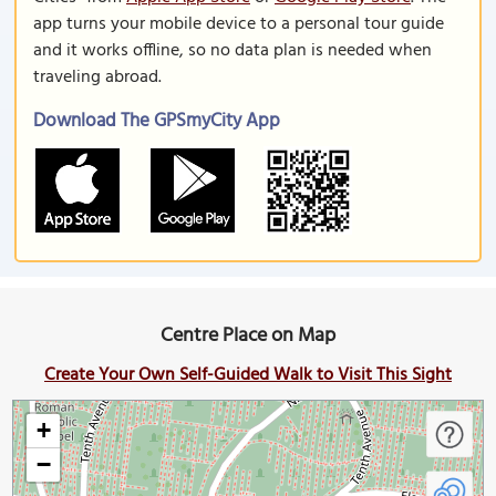
app turns your mobile device to a personal tour guide
and it works offline, so no data plan is needed when
traveling abroad.
Download The GPSmyCity App
Centre Place on Map
Create Your Own Self-Guided Walk to Visit This Sight
+
−