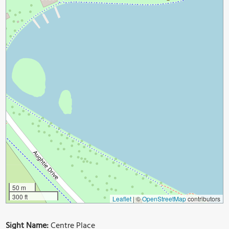
50 m
300 ft
Leaflet
|
©
OpenStreetMap
contributors
Sight Name:
Centre Place