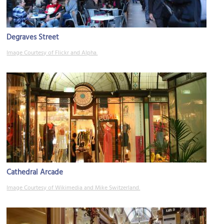
Degraves Street
Image Courtesy of Flickr and Alpha.
Cathedral Arcade
Image Courtesy of Wikimedia and Mike Switzerland.