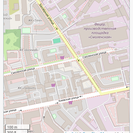
100 m
300 ft