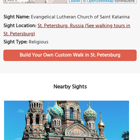
Leaflet
|
©
OpenStreetMap
contributors
Sight Name:
Evangelical Lutheran Church of Saint Katarina
Sight Location:
St. Petersburg, Russia (See walking tours in
St. Petersburg)
Sight Type:
Religious
Build Your Own Custom Walk in St. Petersburg
Nearby Sights