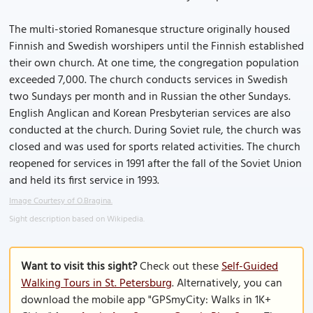
The multi-storied Romanesque structure originally housed
Finnish and Swedish worshipers until the Finnish established
their own church. At one time, the congregation population
exceeded 7,000. The church conducts services in Swedish
two Sundays per month and in Russian the other Sundays.
English Anglican and Korean Presbyterian services are also
conducted at the church. During Soviet rule, the church was
closed and was used for sports related activities. The church
reopened for services in 1991 after the fall of the Soviet Union
and held its first service in 1993.
Image Courtesy of O.Bragina.
Sight description based on Wikipedia.
Want to visit this sight?
Check out these
Self-Guided
Walking Tours in St. Petersburg
. Alternatively, you can
download the mobile app "GPSmyCity: Walks in 1K+