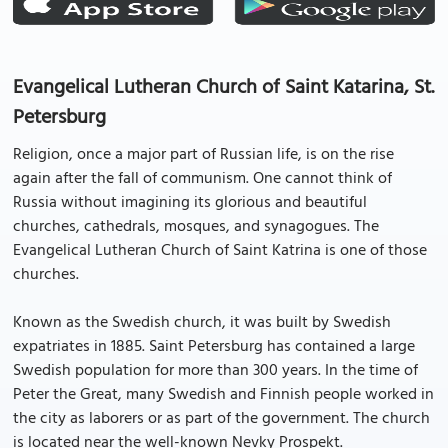
Evangelical Lutheran Church of Saint Katarina, St.
Petersburg
Religion, once a major part of Russian life, is on the rise
again after the fall of communism. One cannot think of
Russia without imagining its glorious and beautiful
churches, cathedrals, mosques, and synagogues. The
Evangelical Lutheran Church of Saint Katrina is one of those
churches.
Known as the Swedish church, it was built by Swedish
expatriates in 1885. Saint Petersburg has contained a large
Swedish population for more than 300 years. In the time of
Peter the Great, many Swedish and Finnish people worked in
the city as laborers or as part of the government. The church
is located near the well-known Nevky Prospekt.