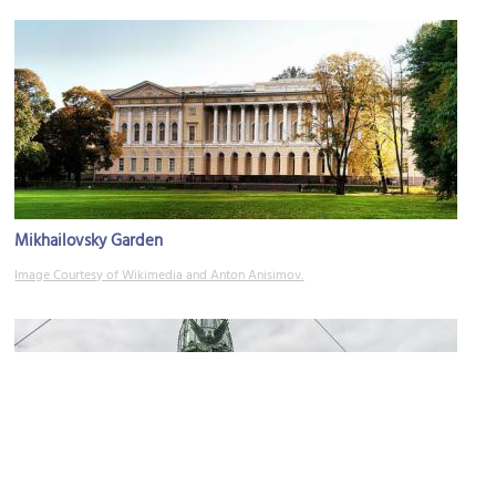
Mikhailovsky Garden
Image Courtesy of Wikimedia and Anton Anisimov.