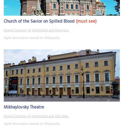
(must see)
Church of the Savior on Spilled Blood
Image Courtesy of Wikimedia and Dionysus.
Sight description based on Wikipedia.
Mikhaylovsky Theatre
Image Courtesy of Wikimedia and Olia Max.
Sight description based on Wikipedia.