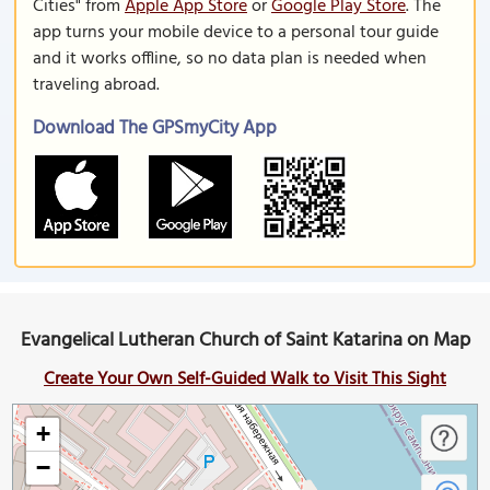
Cities" from
Apple App Store
or
Google Play Store
. The
app turns your mobile device to a personal tour guide
and it works offline, so no data plan is needed when
traveling abroad.
Download The GPSmyCity App
Evangelical Lutheran Church of Saint Katarina on Map
Create Your Own Self-Guided Walk to Visit This Sight
+
−