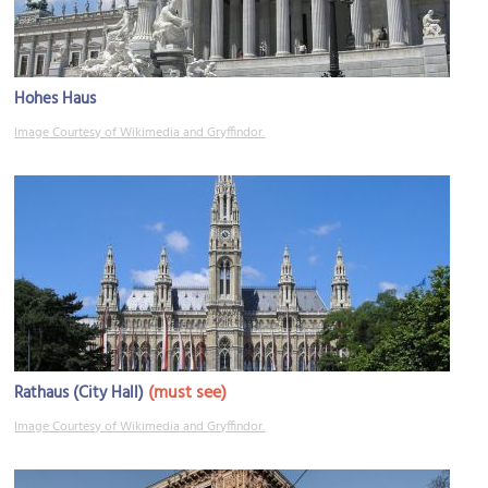
Hohes Haus
Image Courtesy of Wikimedia and Gryffindor.
(must see)
Rathaus (City Hall)
Image Courtesy of Wikimedia and Gryffindor.