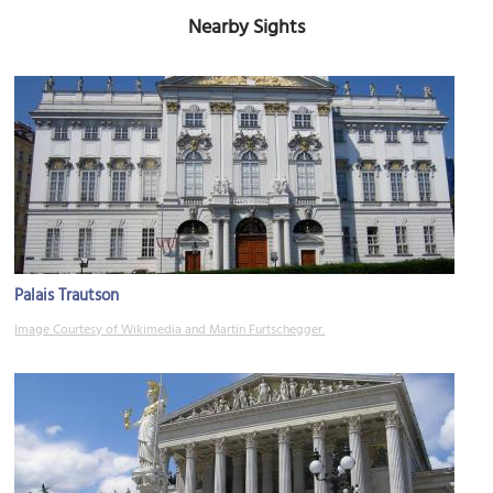
Nearby Sights
Palais Trautson
Image Courtesy of Wikimedia and Martin Furtschegger.