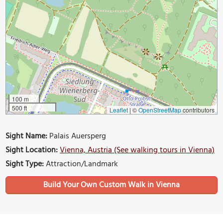
100 m
500 ft
Leaflet
|
©
OpenStreetMap
contributors
Sight Name:
Palais Auersperg
Sight Location:
Vienna, Austria (See walking tours in Vienna)
Sight Type:
Attraction/Landmark
Build Your Own Custom Walk in Vienna