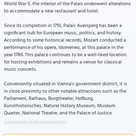
World War II, the interior of the Palais underwent alterations
to accommodate a new restaurant and hotel.
Since its completion in 1710, Palais Auersperg has been a
significant hub for European music, politics, and history.
According to some historical records, Mozart conducted a
performance of his opera, Idomeneo, at this palace in the
year 1786. This palace continues to be a well-liked location
for hosting exhibitions and remains a venue for classical
music concerts.
Conveniently situated in Vienna's government district, it is
in close proximity to other notable attractions such as the
Parliament, Rathaus, Burgtheater, Hofburg,
Kunsthistorisches, Natural History Museum, Museum
Quarter, National Theatre, and the Palace of Justice.
Image Courtesy of Wikimedia and Bwag.