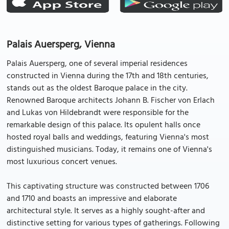
Palais Auersperg, Vienna
Palais Auersperg, one of several imperial residences
constructed in Vienna during the 17th and 18th centuries,
stands out as the oldest Baroque palace in the city.
Renowned Baroque architects Johann B. Fischer von Erlach
and Lukas von Hildebrandt were responsible for the
remarkable design of this palace. Its opulent halls once
hosted royal balls and weddings, featuring Vienna's most
distinguished musicians. Today, it remains one of Vienna's
most luxurious concert venues.
This captivating structure was constructed between 1706
and 1710 and boasts an impressive and elaborate
architectural style. It serves as a highly sought-after and
distinctive setting for various types of gatherings. Following