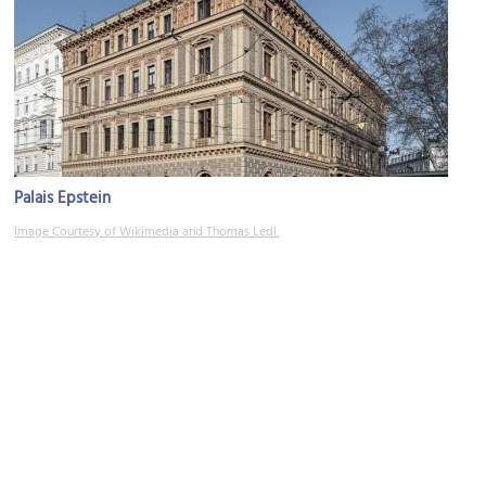
Palais Epstein
Image Courtesy of Wikimedia and Thomas Ledl.