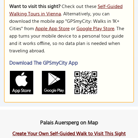
Want to visit this sight?
Check out these
Self-Guided
Walking Tours in Vienna
. Alternatively, you can
download the mobile app "GPSmyCity: Walks in 1K+
Cities" from
Apple App Store
or
Google Play Store
. The
app turns your mobile device to a personal tour guide
and it works offline, so no data plan is needed when
traveling abroad.
Download The GPSmyCity App
Palais Auersperg on Map
Create Your Own Self-Guided Walk to Visit This Sight