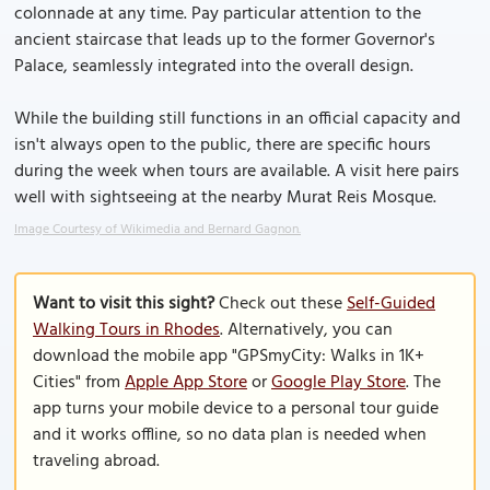
colonnade at any time. Pay particular attention to the
ancient staircase that leads up to the former Governor's
Palace, seamlessly integrated into the overall design.
While the building still functions in an official capacity and
isn't always open to the public, there are specific hours
during the week when tours are available. A visit here pairs
well with sightseeing at the nearby Murat Reis Mosque.
Image Courtesy of Wikimedia and Bernard Gagnon.
Want to visit this sight?
Check out these
Self-Guided
Walking Tours in Rhodes
. Alternatively, you can
download the mobile app "GPSmyCity: Walks in 1K+
Cities" from
Apple App Store
or
Google Play Store
. The
app turns your mobile device to a personal tour guide
and it works offline, so no data plan is needed when
traveling abroad.