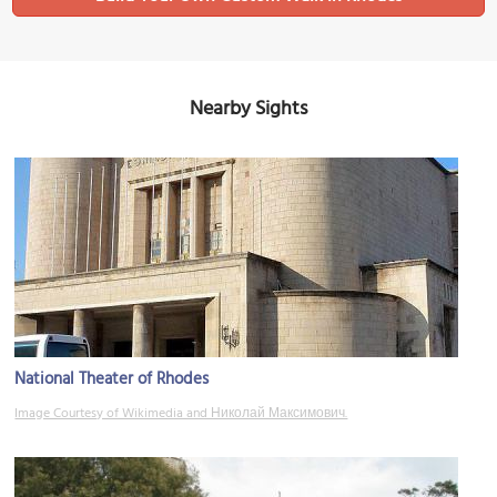
Nearby Sights
National Theater of Rhodes
Image Courtesy of Wikimedia and Николай Максимович.