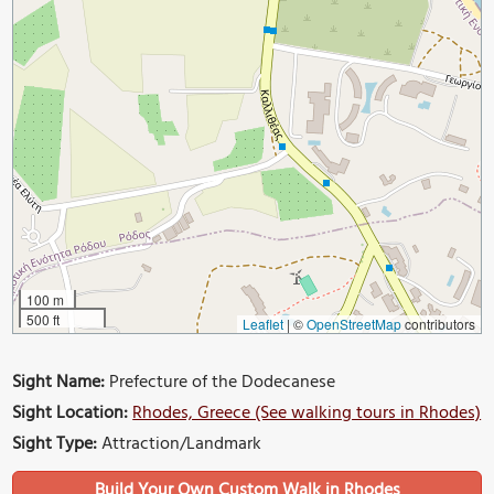
100 m
500 ft
Leaflet
|
©
OpenStreetMap
contributors
Sight Name:
Prefecture of the Dodecanese
Sight Location:
Rhodes, Greece (See walking tours in Rhodes)
Sight Type:
Attraction/Landmark
Build Your Own Custom Walk in Rhodes