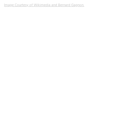
Image Courtesy of Wikimedia and Bernard Gagnon.
Muslim Cemetery
Image Courtesy of Wikimedia and Georg Karl Ell.