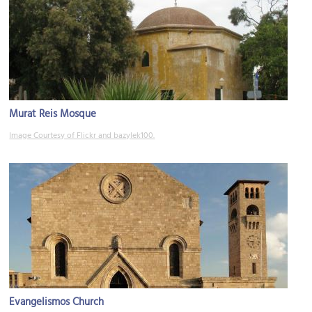
Murat Reis Mosque
Image Courtesy of Flickr and bazylek100.
Evangelismos Church