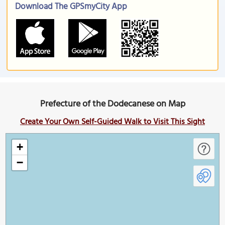
Download The GPSmyCity App
Prefecture of the Dodecanese on Map
Create Your Own Self-Guided Walk to Visit This Sight
+
−