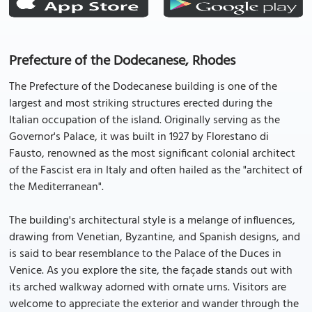
Prefecture of the Dodecanese, Rhodes
The Prefecture of the Dodecanese building is one of the
largest and most striking structures erected during the
Italian occupation of the island. Originally serving as the
Governor's Palace, it was built in 1927 by Florestano di
Fausto, renowned as the most significant colonial architect
of the Fascist era in Italy and often hailed as the "architect of
the Mediterranean".
The building's architectural style is a melange of influences,
drawing from Venetian, Byzantine, and Spanish designs, and
is said to bear resemblance to the Palace of the Duces in
Venice. As you explore the site, the façade stands out with
its arched walkway adorned with ornate urns. Visitors are
welcome to appreciate the exterior and wander through the