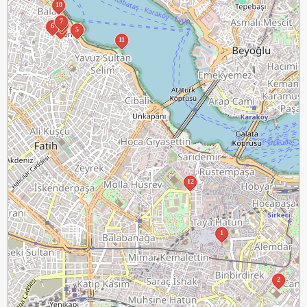
10
7
4
6
3
5
11
12
1
2