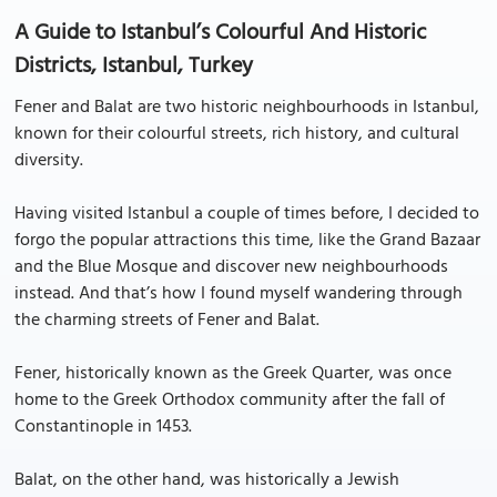
A Guide to Istanbul’s Colourful And Historic
Districts, Istanbul, Turkey
Fener and Balat are two historic neighbourhoods in Istanbul,
known for their colourful streets, rich history, and cultural
diversity.
Having visited Istanbul a couple of times before, I decided to
forgo the popular attractions this time, like the Grand Bazaar
and the Blue Mosque and discover new neighbourhoods
instead. And that’s how I found myself wandering through
the charming streets of Fener and Balat.
Fener, historically known as the Greek Quarter, was once
home to the Greek Orthodox community after the fall of
Constantinople in 1453.
Balat, on the other hand, was historically a Jewish