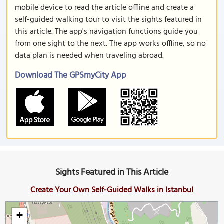
mobile device to read the article offline and create a
self-guided walking tour to visit the sights featured in
this article. The app's navigation functions guide you
from one sight to the next. The app works offline, so no
data plan is needed when traveling abroad.
Download The GPSmyCity App
Sights Featured in This Article
Create Your Own Self-Guided Walks in Istanbul
+