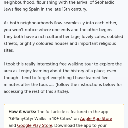
neighbourhood, flourishing with the arrival of Sephardic
Jews fleeing Spain in the late 15th century.
As both neighbourhoods flow seamlessly into each other,
you won’t notice where one ends and the other begins –
they both have a rich cultural heritage, lovely cafes, cobbled
streets, brightly coloured houses and important religious
sites.
I took this really interesting free walking tour to explore the
area as I enjoy learning about the history of a place, even
though I tend to forget everything I have learned five
minutes after the tour. ...... (follow the instructions below for
accessing the rest of this article).
How it works:
The full article is featured in the app
"GPSmyCity: Walks in 1K+ Cities" on
Apple App Store
and
Google Play Store
. Download the app to your