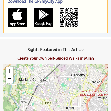
Download The GPSmyCity App
Sights Featured in This Article
Create Your Own Self-Guided Walks in Milan
+
−