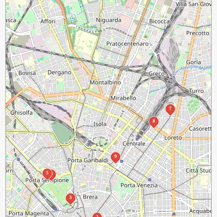
7
8
9
5
4
3
2