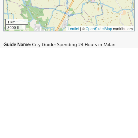
1 km
3000 ft
Leaflet
|
©
OpenStreetMap
contributors
Guide Name:
City Guide: Spending 24 Hours in Milan
Guide Location:
Italy » Milan
Guide Type:
Self-guided Walking Tour (Insider Tips)
Author:
Leta Bielinytė
Read it on Author's Website:
https://www.thenerdyme.com/24-hours-in-milan/
Sight(s) Featured in This Guide:
Duomo Di Milano
Galleria Vittorio Emmanuele II
Castello Sforzesco
Sempione Park
Arco della Pace
Navigli Canals
Hotel Siro
Hotel Soperga
Hotel Principe Di Savoia