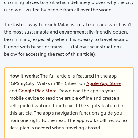
charming places to visit which definitely proves why the city
is so well-visited by people from all over the world.
The fastest way to reach Milan is to take a plane which isn’t
the most sustainable and environmentally-friendly option,
bear in mind, especially when it is so easy to travel around
Europe with buses or trains. ...... (follow the instructions
below for accessing the rest of this article).
How it works:
The full article is featured in the app
"GPSmyCity: Walks in 1K+ Cities" on
Apple App Store
and
Google Play Store
. Download the app to your
mobile device to read the article offline and create a
self-guided walking tour to visit the sights featured in
this article. The app's navigation functions guide you
from one sight to the next. The app works offline, so no
data plan is needed when traveling abroad.