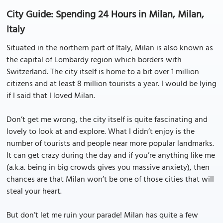
City Guide: Spending 24 Hours in Milan, Milan,
Italy
Situated in the northern part of Italy, Milan is also known as
the capital of Lombardy region which borders with
Switzerland. The city itself is home to a bit over 1 million
citizens and at least 8 million tourists a year. I would be lying
if I said that I loved Milan.
Don’t get me wrong, the city itself is quite fascinating and
lovely to look at and explore. What I didn’t enjoy is the
number of tourists and people near more popular landmarks.
It can get crazy during the day and if you’re anything like me
(a.k.a. being in big crowds gives you massive anxiety), then
chances are that Milan won’t be one of those cities that will
steal your heart.
But don’t let me ruin your parade! Milan has quite a few