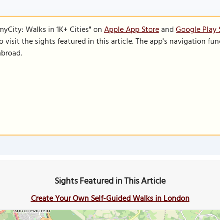
SmyCity: Walks in 1K+ Cities" on
Apple App Store
and
Google Play 
to visit the sights featured in this article. The app's navigation 
abroad.
Sights Featured in This Article
Create Your Own Self-Guided Walks in London