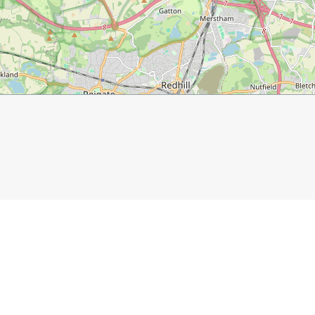
/hidden-gems-in-london-england/
k Open Air Theatre
Leighton House Museum
Design Muse
se
Brick Lane
The Musical Museum
The Barbican Conse
and Gardens
The Garden at 120
Leadenhall Market
Sir