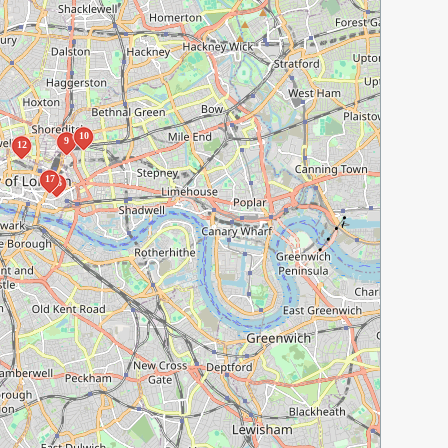
10
9
12
17
16