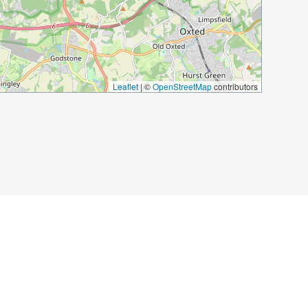
Leaflet
|
©
OpenStreetMap
contributors
um in Kensington
Holland Park
Kyoto Garden
rvatory
The Kings Cross Light Tunnel
 John Soane’s Museum