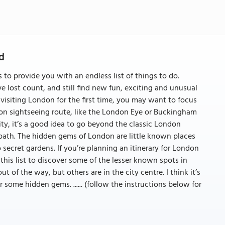
d
s to provide you with an endless list of things to do.
ve lost count, and still find new fun, exciting and unusual
e visiting London for the first time, you may want to focus
on sightseeing route, like the London Eye or Buckingham
 city, it’s a good idea to go beyond the classic London
 path. The hidden gems of London are little known places
secret gardens. If you’re planning an itinerary for London
this list to discover some of the lesser known spots in
ut of the way, but others are in the city centre. I think it’s
 some hidden gems. ...... (follow the instructions below for