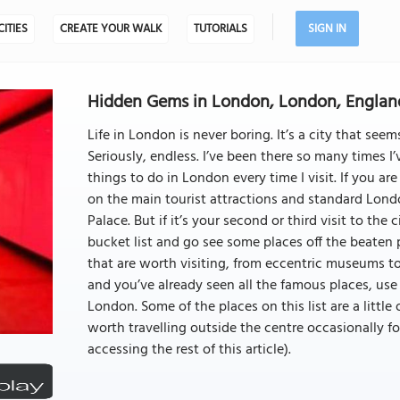
CITIES
CREATE YOUR WALK
TUTORIALS
SIGN IN
Hidden Gems in London, London, Englan
Life in London is never boring. It’s a city that seem
Seriously, endless. I’ve been there so many times I’
things to do in London every time I visit. If you ar
on the main tourist attractions and standard Lond
Palace. But if it’s your second or third visit to the
bucket list and go see some places off the beaten
that are worth visiting, from eccentric museums to 
and you’ve already seen all the famous places, use 
London. Some of the places on this list are a little o
worth travelling outside the centre occasionally for
accessing the rest of this article).