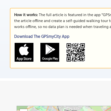
How it works:
The full article is featured in the app "GP
the article offline and create a self-guided walking tour 
works offline, so no data plan is needed when traveling 
Download The GPSmyCity App