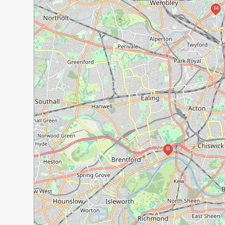
14
11