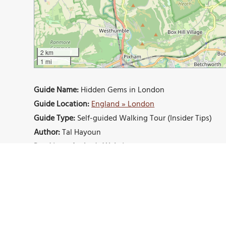
2 km
1 mi
Guide Name:
Hidden Gems in London
Guide Location:
England » London
Guide Type:
Self-guided Walking Tour (Insider Tips)
Author:
Tal Hayoun
Read it on Author's Website:
https://brightnomad.net
Sight(s) Featured in This Guide:
London Eye
Buckingham Palace
Regent’s Par
Fukushima Memorial Garden
Dennis Severs’ Hou
London Neasden Temple
The Horniman Museum 