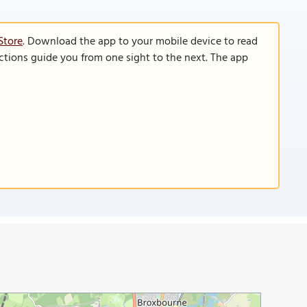
Store
. Download the app to your mobile device to read
functions guide you from one sight to the next. The app