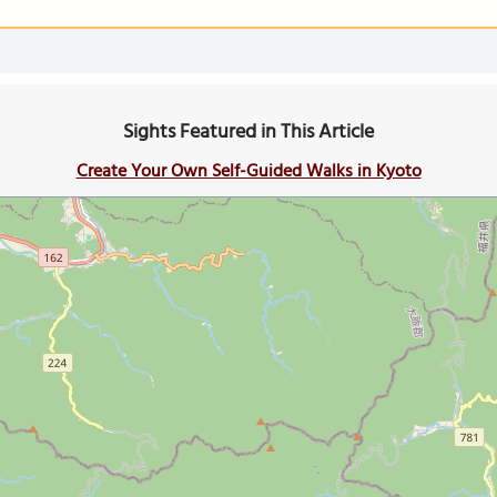
Sights Featured in This Article
Create Your Own Self-Guided Walks in Kyoto