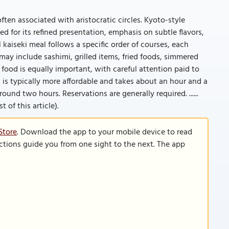
often associated with aristocratic circles. Kyoto-style
ed for its refined presentation, emphasis on subtle flavors,
l kaiseki meal follows a specific order of courses, each
ay include sashimi, grilled items, fried foods, simmered
 food is equally important, with careful attention paid to
h is typically more affordable and takes about an hour and a
round two hours. Reservations are generally required. ......
 of this article).
Store
. Download the app to your mobile device to read
functions guide you from one sight to the next. The app