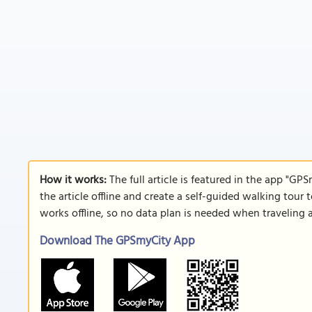
How it works:
The full article is featured in the app "GP
the article offline and create a self-guided walking tour 
works offline, so no data plan is needed when traveling 
Download The GPSmyCity App