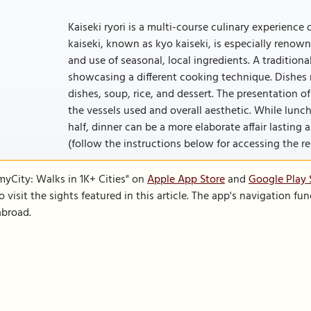
Kaiseki ryori is a multi-course culinary experience 
kaiseki, known as kyo kaiseki, is especially renown
and use of seasonal, local ingredients. A traditiona
showcasing a different cooking technique. Dishes m
dishes, soup, rice, and dessert. The presentation of
the vessels used and overall aesthetic. While lunc
half, dinner can be a more elaborate affair lasting a
(follow the instructions below for accessing the rest
SmyCity: Walks in 1K+ Cities" on
Apple App Store
and
Google Play 
to visit the sights featured in this article. The app's navigation 
abroad.