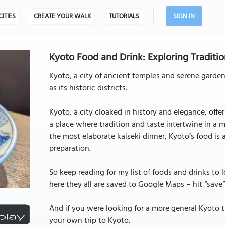
CITIES
CREATE YOUR WALK
TUTORIALS
SIGN IN
Kyoto Food and Drink: Exploring Traditio
Kyoto, a city of ancient temples and serene garden
as its historic districts.
Kyoto, a city cloaked in history and elegance, offe
a place where tradition and taste intertwine in a 
the most elaborate kaiseki dinner, Kyoto’s food is 
preparation.
So keep reading for my list of foods and drinks to 
here they all are saved to Google Maps – hit “save”
And if you were looking for a more general Kyoto t
your own trip to Kyoto.