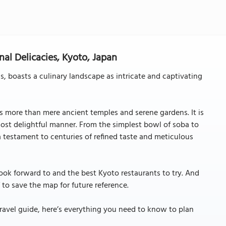
nal Delicacies, Kyoto, Japan
s, boasts a culinary landscape as intricate and captivating
rs more than mere ancient temples and serene gardens. It is
most delightful manner. From the simplest bowl of soba to
a testament to centuries of refined taste and meticulous
look forward to and the best Kyoto restaurants to try. And
 to save the map for future reference.
ravel guide, here’s everything you need to know to plan