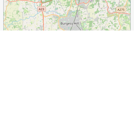
3 km
2 mi
Leaflet
|
©
OpenStreetMap
contributors
Guide Name:
The Most Famous Streets in London