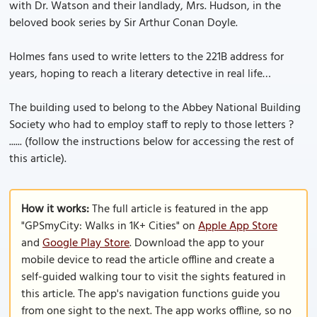
with Dr. Watson and their landlady, Mrs. Hudson, in the
beloved book series by Sir Arthur Conan Doyle.
Holmes fans used to write letters to the 221B address for
years, hoping to reach a literary detective in real life…
The building used to belong to the Abbey National Building
Society who had to employ staff to reply to those letters ?
...... (follow the instructions below for accessing the rest of
this article).
How it works:
The full article is featured in the app
"GPSmyCity: Walks in 1K+ Cities" on
Apple App Store
and
Google Play Store
. Download the app to your
mobile device to read the article offline and create a
self-guided walking tour to visit the sights featured in
this article. The app's navigation functions guide you
from one sight to the next. The app works offline, so no