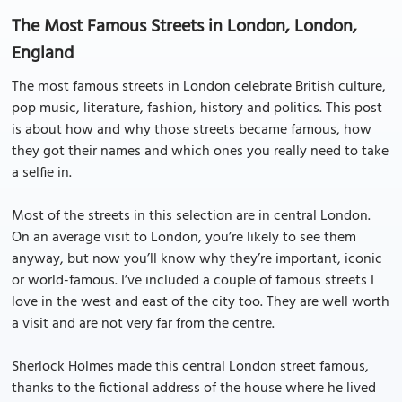
The Most Famous Streets in London, London,
England
The most famous streets in London celebrate British culture,
pop music, literature, fashion, history and politics. This post
is about how and why those streets became famous, how
they got their names and which ones you really need to take
a selfie in.
Most of the streets in this selection are in central London.
On an average visit to London, you’re likely to see them
anyway, but now you’ll know why they’re important, iconic
or world-famous. I’ve included a couple of famous streets I
love in the west and east of the city too. They are well worth
a visit and are not very far from the centre.
Sherlock Holmes made this central London street famous,
thanks to the fictional address of the house where he lived