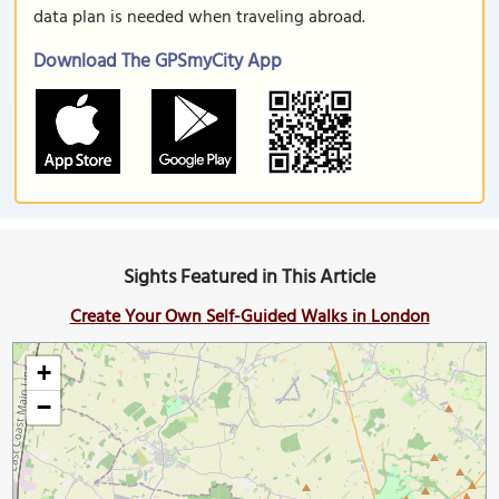
data plan is needed when traveling abroad.
Download The GPSmyCity App
Sights Featured in This Article
Create Your Own Self-Guided Walks in London
+
−