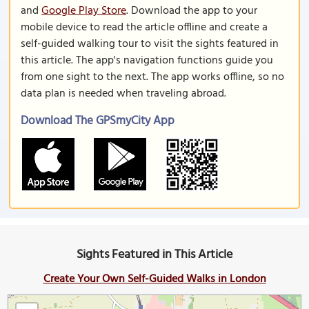
and
Google Play Store
. Download the app to your
mobile device to read the article offline and create a
self-guided walking tour to visit the sights featured in
this article. The app's navigation functions guide you
from one sight to the next. The app works offline, so no
data plan is needed when traveling abroad.
Download The GPSmyCity App
Sights Featured in This Article
Create Your Own Self-Guided Walks in London