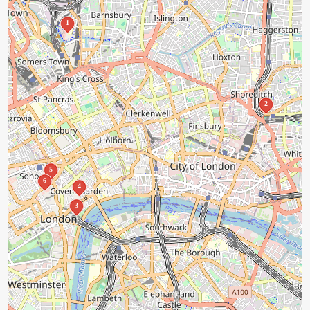
1
2
5
6
4
3