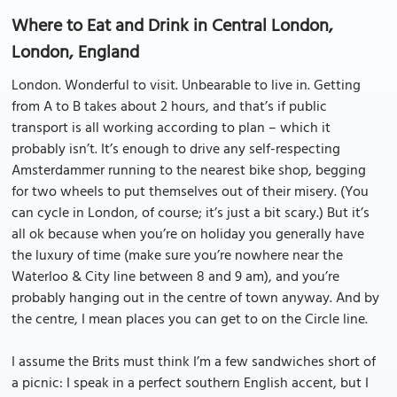
Where to Eat and Drink in Central London,
London, England
London. Wonderful to visit. Unbearable to live in. Getting
from A to B takes about 2 hours, and that’s if public
transport is all working according to plan – which it
probably isn’t. It’s enough to drive any self-respecting
Amsterdammer running to the nearest bike shop, begging
for two wheels to put themselves out of their misery. (You
can cycle in London, of course; it’s just a bit scary.) But it’s
all ok because when you’re on holiday you generally have
the luxury of time (make sure you’re nowhere near the
Waterloo & City line between 8 and 9 am), and you’re
probably hanging out in the centre of town anyway. And by
the centre, I mean places you can get to on the Circle line.
I assume the Brits must think I’m a few sandwiches short of
a picnic: I speak in a perfect southern English accent, but I