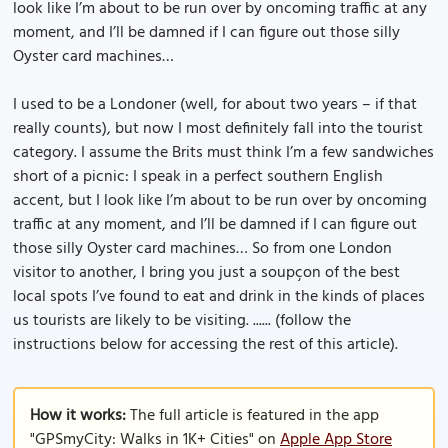
look like I’m about to be run over by oncoming traffic at any
moment, and I’ll be damned if I can figure out those silly
Oyster card machines…
I used to be a Londoner (well, for about two years – if that
really counts), but now I most definitely fall into the tourist
category. I assume the Brits must think I’m a few sandwiches
short of a picnic: I speak in a perfect southern English
accent, but I look like I’m about to be run over by oncoming
traffic at any moment, and I’ll be damned if I can figure out
those silly Oyster card machines… So from one London
visitor to another, I bring you just a soupçon of the best
local spots I’ve found to eat and drink in the kinds of places
us tourists are likely to be visiting. ...... (follow the
instructions below for accessing the rest of this article).
How it works:
The full article is featured in the app
"GPSmyCity: Walks in 1K+ Cities" on
Apple App Store