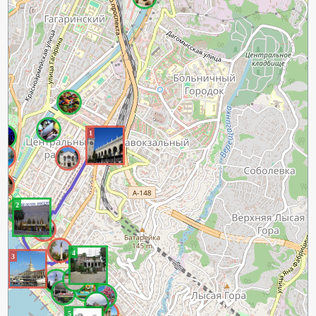
1
2
4
3
5