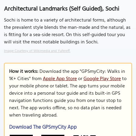
Architectural Landmarks (Self Guided), Sochi
Sochi is home to a variety of architectural forms, although
the prevalent style blends the man-made and the natural, as
is fitting for a sea-side resort. On this self-guided tour you
will visit the most notable buildings in Sochi.
Image Courtesy of Wikimedia and Yufereff.
How it works:
Download the app "GPSmyCity: Walks in
1K+ Cities" from
Apple App Store
or
Google Play Store
to
your mobile phone or tablet. The app turns your mobile
device into a personal tour guide and its built-in GPS
navigation functions guide you from one tour stop to
next. The app works offline, so no data plan is needed
when traveling abroad.
Download The GPSmyCity App