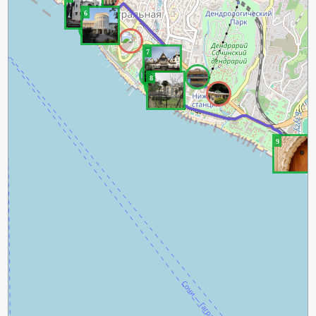
6
7
8
9