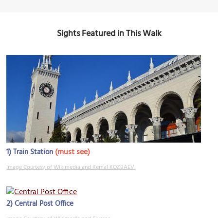
Sights Featured in This Walk
1)
(must see)
Train Station
Image Courtesy of Wikimedia and Kemal KOZBAEV.
2)
Central Post Office