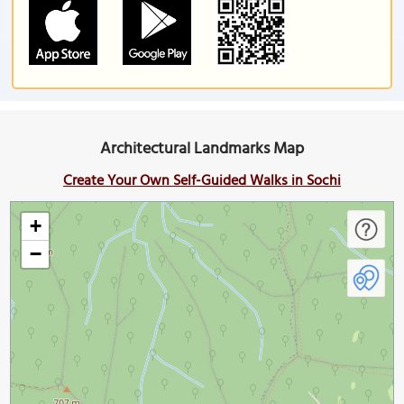
Architectural Landmarks Map
Create Your Own Self-Guided Walks in Sochi
+
−