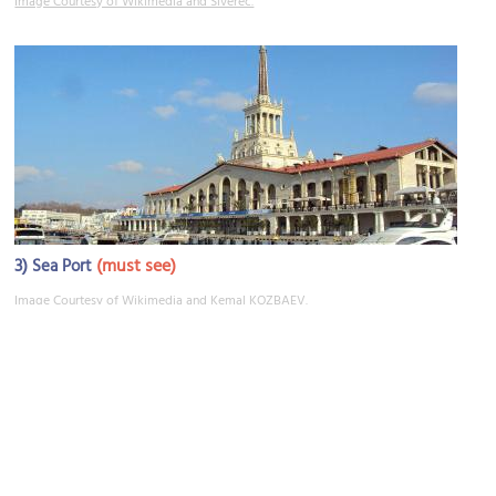
Image Courtesy of Wikimedia and Siverec.
3)
(must see)
Sea Port
Image Courtesy of Wikimedia and Kemal KOZBAEV.