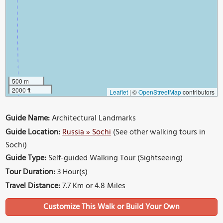
500 m
2000 ft
Leaflet
|
©
OpenStreetMap
contributors
Guide Name:
Architectural Landmarks
Guide Location:
Russia » Sochi
(See other walking tours in
Sochi)
Guide Type:
Self-guided Walking Tour (Sightseeing)
Tour Duration:
3 Hour(s)
Travel Distance:
7.7 Km or 4.8 Miles