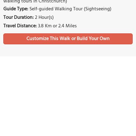
walking tours in Christchurch)
Guide Type:
Self-guided Walking Tour (Sightseeing)
Tour Duration:
2 Hour(s)
Travel Distance:
3.8 Km or 2.4 Miles
Sights Featured in This Walk