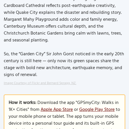
Cardboard Cathedral reflects post-earthquake creativity,
while Quake City explains the disaster and rebuilding story.
Margaret Mahy Playground adds color and family energy,
Canterbury Museum offers cultural depth, and the
Christchurch Botanic Gardens bring calm with lawns, trees,
and seasonal planting.
So, the “Garden City” Sir John Gorst noticed in the early 20th
century is still here — only now its green spaces share the
stage with bold new architecture, earthquake memory, and
signs of renewal.
Image Courtesy of Flickr and Bernard Spragg. NZ.
How it works:
Download the app "GPSmyCity: Walks in
1K+ Cities" from
Apple App Store
or
Google Play Store
to
your mobile phone or tablet. The app turns your mobile
device into a personal tour guide and its built-in GPS