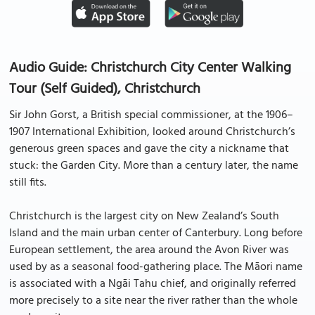
Audio Guide: Christchurch City Center Walking
Tour (Self Guided), Christchurch
Sir John Gorst, a British special commissioner, at the 1906–
1907 International Exhibition, looked around Christchurch’s
generous green spaces and gave the city a nickname that
stuck: the Garden City. More than a century later, the name
still fits.
Christchurch is the largest city on New Zealand’s South
Island and the main urban center of Canterbury. Long before
European settlement, the area around the Avon River was
used by as a seasonal food-gathering place. The Māori name
is associated with a Ngāi Tahu chief, and originally referred
more precisely to a site near the river rather than the whole