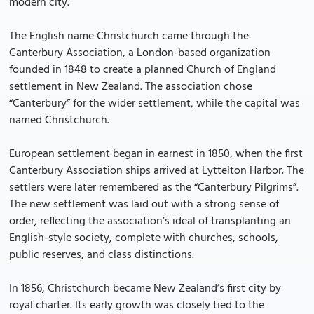
modern city.
The English name Christchurch came through the
Canterbury Association, a London-based organization
founded in 1848 to create a planned Church of England
settlement in New Zealand. The association chose
“Canterbury” for the wider settlement, while the capital was
named Christchurch.
European settlement began in earnest in 1850, when the first
Canterbury Association ships arrived at Lyttelton Harbor. The
settlers were later remembered as the “Canterbury Pilgrims”.
The new settlement was laid out with a strong sense of
order, reflecting the association’s ideal of transplanting an
English-style society, complete with churches, schools,
public reserves, and class distinctions.
In 1856, Christchurch became New Zealand’s first city by
royal charter. Its early growth was closely tied to the