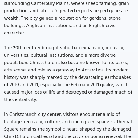
surrounding Canterbury Plains, where sheep farming, grain
production, and later refrigerated exports helped generate
wealth. The city gained a reputation for gardens, stone
buildings, Anglican institutions, and an English civic
character.
The 20th century brought suburban expansion, industry,
universities, cultural institutions, and a more diverse
population. Christchurch also became known for its parks,
arts scene, and role as a gateway to Antarctica. Its modern
history was sharply marked by the devastating earthquakes
of 2010 and 2011, especially the February 2011 quake, which
caused major loss of life and destroyed or damaged much of
the central city.
In Christchurch city center, visitors encounter a mix of
heritage, recovery, culture, and open green space. Cathedral
Square remains the symbolic heart, shaped by the damaged
ChristChurch Cathedral and the city’s ongoing renewal. The