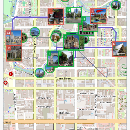
10
9
11
8
7
12
1
3
2
6
13
4
5