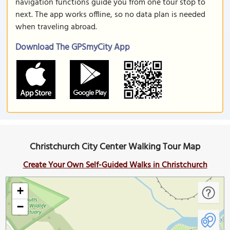
navigation functions guide you from one tour stop to
next. The app works offline, so no data plan is needed
when traveling abroad.
Download The GPSmyCity App
Christchurch City Center Walking Tour Map
Create Your Own Self-Guided Walks in Christchurch
+
−