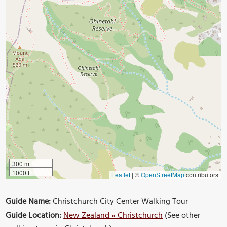
300 m
1000 ft
Leaflet
|
©
OpenStreetMap
contributors
Guide Name:
Christchurch City Center Walking Tour
Guide Location:
New Zealand » Christchurch
(See other