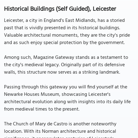
Historical Buildings (Self Guided), Leicester
Leicester, a city in England's East Midlands, has a storied
past that is vividly presented in its historical buildings.
Valuable architectural monuments, they are the city's pride
and as such enjoy special protection by the government.
Among such, Magazine Gateway stands as a testament to
the city's medieval legacy. Originally part of its defensive
walls, this structure now serves as a striking landmark.
Passing through this gateway you will find yourself at the
Newarke Houses Museum, showcasing Leicester's
architectural evolution along with insights into its daily life
from medieval times to the present.
The Church of Mary de Castro is another noteworthy
location. With its Norman architecture and historical