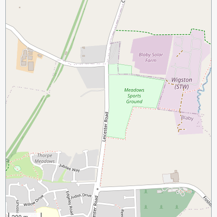
200 m