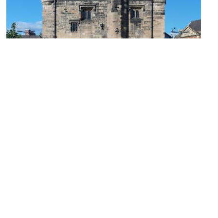
1)
Magazine Gateway
Image Courtesy of Wikimedia and NotFromUtrecht.
2)
Newarke Houses