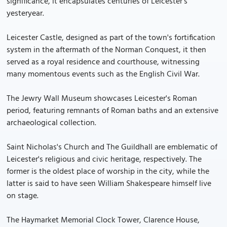
significance, it encapsulates centuries of Leicester's
yesteryear.
Leicester Castle, designed as part of the town's fortification
system in the aftermath of the Norman Conquest, it then
served as a royal residence and courthouse, witnessing
many momentous events such as the English Civil War.
The Jewry Wall Museum showcases Leicester's Roman
period, featuring remnants of Roman baths and an extensive
archaeological collection.
Saint Nicholas's Church and The Guildhall are emblematic of
Leicester's religious and civic heritage, respectively. The
former is the oldest place of worship in the city, while the
latter is said to have seen William Shakespeare himself live
on stage.
The Haymarket Memorial Clock Tower, Clarence House,