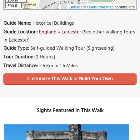
500 ft
Leaflet
|
©
OpenStreetMap
contributors
Guide Name:
Historical Buildings
Guide Location:
England » Leicester
(See other walking tours
in Leicester)
Guide Type:
Self-guided Walking Tour (Sightseeing)
Tour Duration:
2 Hour(s)
Travel Distance:
2.6 Km or 1.6 Miles
Sights Featured in This Walk