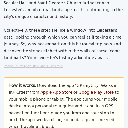
Secular Hall, and Saint George's Church further enrich
Leicester's architectural landscape, each contributing to the
city's unique character and history.
Collectively, these sites are like a window into Leicester's
past, looking through which you can feel as if taking a time
journey. So, why not embark on this historical trip now and
discover the stories etched within the walls of these iconic
landmarks? Your Leicester's history adventure awaits.
Image Courtesy of Flickr and Killer Trails.
How it works:
Download the app "GPSmyCity: Walks in
1K+ Cities" from
Apple App Store
or
Google Play Store
to
your mobile phone or tablet. The app turns your mobile
device into a personal tour guide and its built-in GPS
navigation functions guide you from one tour stop to
next. The app works offline, so no data plan is needed
when traveling abroad.