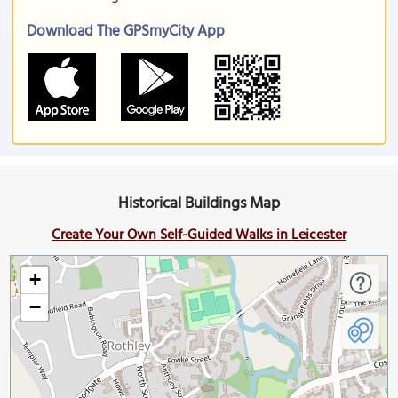
Download The GPSmyCity App
Historical Buildings Map
Create Your Own Self-Guided Walks in Leicester
+
−