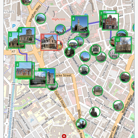
9
10
8
6
5
7
11
4
3
1
2