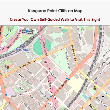
Kangaroo Point Cliffs on Map
Create Your Own Self-Guided Walk to Visit This Sight