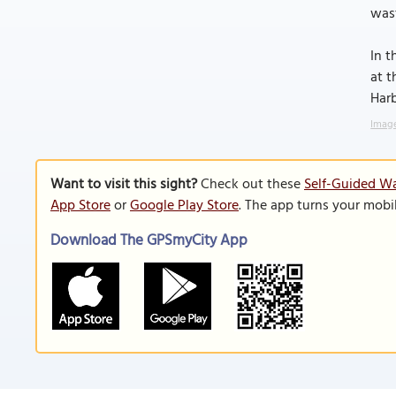
was
In t
at t
Harb
Image
Want to visit this sight?
Check out these
Self-Guided Wa
App Store
or
Google Play Store
. The app turns your mobi
Download The GPSmyCity App