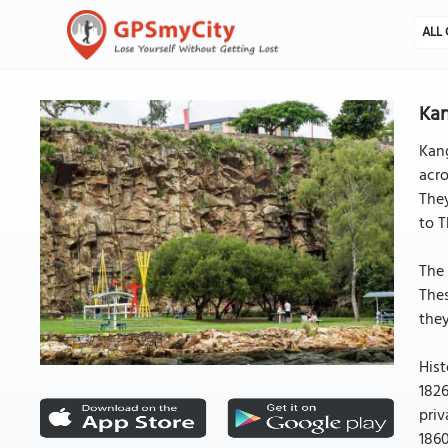
ALL 
Kan
Kang
acro
They
to T
The 
Thes
they
Hist
1826
priv
1860