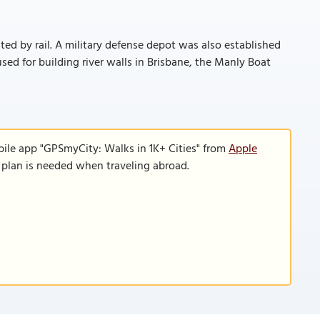
cted by rail. A military defense depot was also established
sed for building river walls in Brisbane, the Manly Boat
bile app "GPSmyCity: Walks in 1K+ Cities" from
Apple
a plan is needed when traveling abroad.