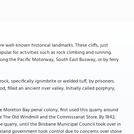
re well-known historical landmarks. These cliffs, just
pular for activities such as rock climbing and running.
sing the Pacific Motorway, South East Busway, or by ferry
ock, specifically ignimbrite or welded tuff, by prisoners.
, filled an ancient river valley. Initially called porphyry,
e Moreton Bay penal colony, first used this quarry around
ude The Old Windmill and the Commissariat Store. By 1842,
he quarry, until the Brisbane Municipal Council took over in
eensland government took control due to concerns over stone