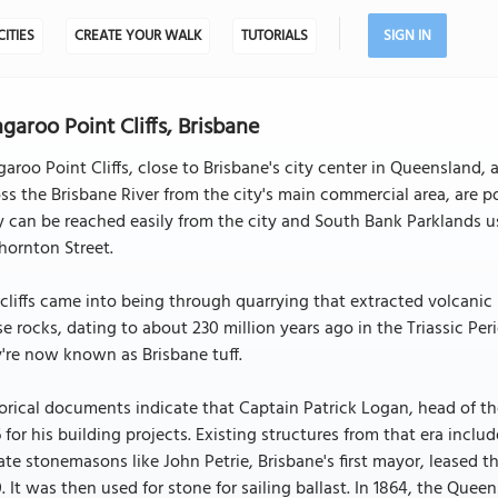
CITIES
CREATE YOUR WALK
TUTORIALS
SIGN IN
garoo Point Cliffs, Brisbane
aroo Point Cliffs, close to Brisbane's city center in Queensland, a
ss the Brisbane River from the city's main commercial area, are po
 can be reached easily from the city and South Bank Parklands u
hornton Street.
cliffs came into being through quarrying that extracted volcanic r
e rocks, dating to about 230 million years ago in the Triassic Period
're now known as Brisbane tuff.
orical documents indicate that Captain Patrick Logan, head of th
 for his building projects. Existing structures from that era incl
ate stonemasons like John Petrie, Brisbane's first mayor, leased t
. It was then used for stone for sailing ballast. In 1864, the Qu