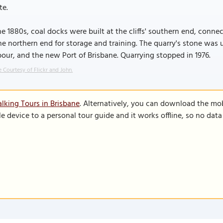
te.
he 1880s, coal docks were built at the cliffs' southern end, conne
he northern end for storage and training. The quarry's stone was u
our, and the new Port of Brisbane. Quarrying stopped in 1976.
 Courtesy of Flickr and John.
lking Tours in Brisbane
. Alternatively, you can download the mo
le device to a personal tour guide and it works offline, so no dat