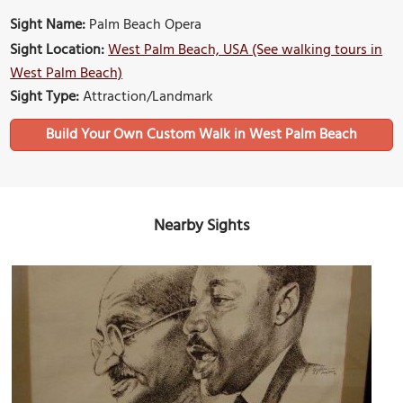
Sight Name:
Palm Beach Opera
Sight Location:
West Palm Beach, USA (See walking tours in
West Palm Beach)
Sight Type:
Attraction/Landmark
Build Your Own Custom Walk in West Palm Beach
Nearby Sights