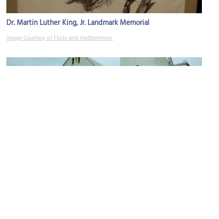
Dr. Martin Luther King, Jr. Landmark Memorial
Image Courtesy of Flickr and mattlemmon.
Payne Chapel AME Church
Image Courtesy of Wikimedia and Ebyabe.