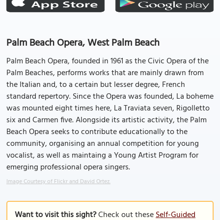
Palm Beach Opera, West Palm Beach
Palm Beach Opera, founded in 1961 as the Civic Opera of the
Palm Beaches, performs works that are mainly drawn from
the Italian and, to a certain but lesser degree, French
standard repertory. Since the Opera was founded, La boheme
was mounted eight times here, La Traviata seven, Rigolletto
six and Carmen five. Alongside its artistic activity, the Palm
Beach Opera seeks to contribute educationally to the
community, organising an annual competition for young
vocalist, as well as maintaing a Young Artist Program for
emerging professional opera singers.
Image Courtesy of Flickr and David Ortez.
Want to visit this sight?
Check out these
Self-Guided