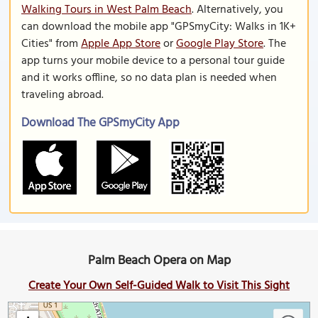
Walking Tours in West Palm Beach
. Alternatively, you
can download the mobile app "GPSmyCity: Walks in 1K+
Cities" from
Apple App Store
or
Google Play Store
. The
app turns your mobile device to a personal tour guide
and it works offline, so no data plan is needed when
traveling abroad.
Download The GPSmyCity App
Palm Beach Opera on Map
Create Your Own Self-Guided Walk to Visit This Sight