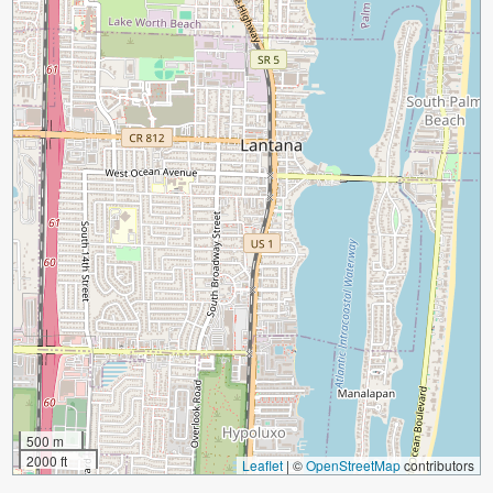
500 m
2000 ft
Leaflet
|
©
OpenStreetMap
contributors