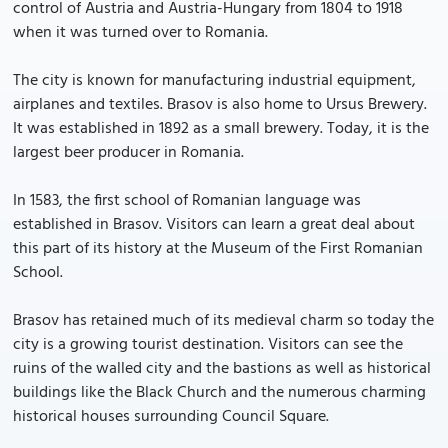
control of Austria and Austria-Hungary from 1804 to 1918
when it was turned over to Romania.
The city is known for manufacturing industrial equipment,
airplanes and textiles. Brasov is also home to Ursus Brewery.
It was established in 1892 as a small brewery. Today, it is the
largest beer producer in Romania.
In 1583, the first school of Romanian language was
established in Brasov. Visitors can learn a great deal about
this part of its history at the Museum of the First Romanian
School.
Brasov has retained much of its medieval charm so today the
city is a growing tourist destination. Visitors can see the
ruins of the walled city and the bastions as well as historical
buildings like the Black Church and the numerous charming
historical houses surrounding Council Square.