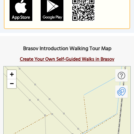
Brasov Introduction Walking Tour Map
Create Your Own Self-Guided Walks in Brasov
+
−