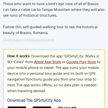
Those who want to have a bird's eye view of all of Brasov
can take a cable car to Tampa Mountain where they will also
see ruins of historical structures.
Follow this self-guided walking tour to see the historical
beauty of Brasov, Romania.
Image Courtesy of Wikimedia and GerritR.
How it works:
Download the app "GPSmyCity: Walks in
1K+ Cities" from
Apple App Store
or
Google Play Store
to
your mobile phone or tablet. The app turns your mobile
device into a personal tour guide and its built-in GPS
navigation functions guide you from one tour stop to
next. The app works offline, so no data plan is needed
when traveling abroad.
Download The GPSmyCity App