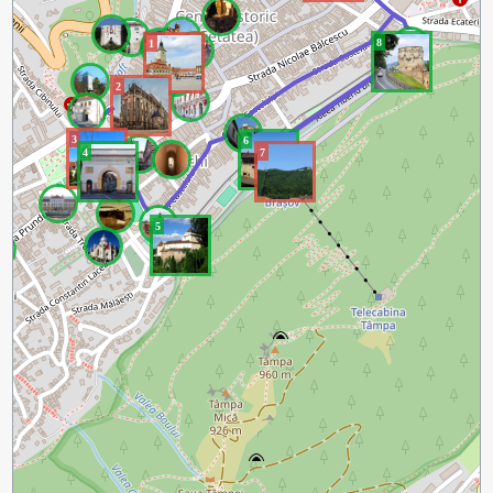
8
1
2
3
6
4
7
5