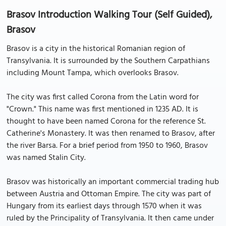
Brasov Introduction Walking Tour (Self Guided),
Brasov
Brasov is a city in the historical Romanian region of
Transylvania. It is surrounded by the Southern Carpathians
including Mount Tampa, which overlooks Brasov.
The city was first called Corona from the Latin word for
"Crown." This name was first mentioned in 1235 AD. It is
thought to have been named Corona for the reference St.
Catherine's Monastery. It was then renamed to Brasov, after
the river Barsa. For a brief period from 1950 to 1960, Brasov
was named Stalin City.
Brasov was historically an important commercial trading hub
between Austria and Ottoman Empire. The city was part of
Hungary from its earliest days through 1570 when it was
ruled by the Principality of Transylvania. It then came under