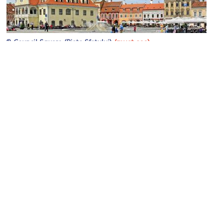
1)
(must see)
Council Square (Piața Sfatului)
Image Courtesy of Wikimedia and Dennis Jarvis.
2)
(must see)
Black Church (Biserica Neagra)
Image Courtesy of Wikimedia and Vlad Moldovean.