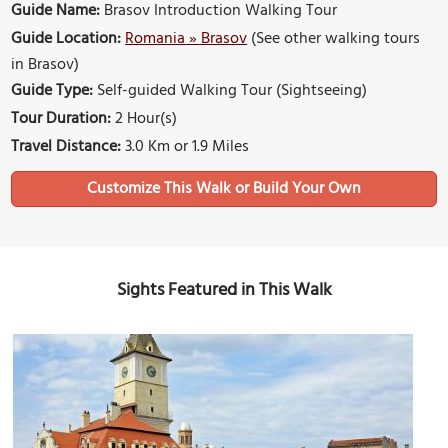
Guide Name:
Brasov Introduction Walking Tour
Guide Location:
Romania » Brasov
(See other walking tours
in Brasov)
Guide Type:
Self-guided Walking Tour (Sightseeing)
Tour Duration:
2 Hour(s)
Travel Distance:
3.0 Km or 1.9 Miles
Sights Featured in This Walk