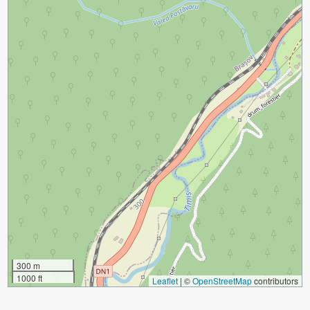
300 m
1000 ft
Leaflet
|
©
OpenStreetMap
contributors