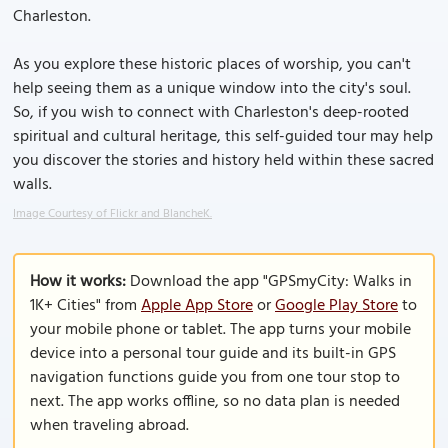
Charleston.
As you explore these historic places of worship, you can't
help seeing them as a unique window into the city's soul.
So, if you wish to connect with Charleston's deep-rooted
spiritual and cultural heritage, this self-guided tour may help
you discover the stories and history held within these sacred
walls.
Image Courtesy of Flickr and BlancheK.
How it works:
Download the app "GPSmyCity: Walks in
1K+ Cities" from
Apple App Store
or
Google Play Store
to
your mobile phone or tablet. The app turns your mobile
device into a personal tour guide and its built-in GPS
navigation functions guide you from one tour stop to
next. The app works offline, so no data plan is needed
when traveling abroad.