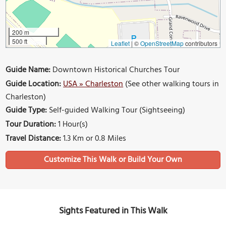
200 m
500 ft
Leaflet
|
©
OpenStreetMap
contributors
Guide Name:
Downtown Historical Churches Tour
Guide Location:
USA » Charleston
(See other walking tours in
Charleston)
Guide Type:
Self-guided Walking Tour (Sightseeing)
Tour Duration:
1 Hour(s)
Travel Distance:
1.3 Km or 0.8 Miles
Sights Featured in This Walk