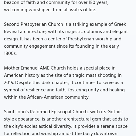
beacon of faith and community for over 150 years,
welcoming worshipers from all walks of life.
Second Presbyterian Church is a striking example of Greek
Revival architecture, with its majestic columns and elegant
design. It has been a center of Presbyterian worship and
community engagement since its founding in the early
1800s.
Mother Emanuel AME Church holds a special place in
American history as the site of a tragic mass shooting in
2015. Despite this dark chapter, it continues to serve as a
symbol of resilience and faith, fostering unity and healing
within the African-American community.
Saint John's Reformed Episcopal Church, with its Gothic-
style appearance, is another architectural gem that adds to
the city's ecclesiastical diversity. It provides a serene space
for reflection and worship amidst the busy downtown