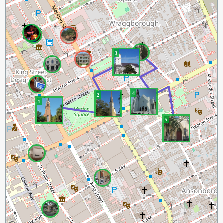
3
4
2
1
5