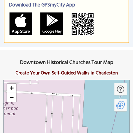
Download The GPSmyCity App
Downtown Historical Churches Tour Map
Create Your Own Self-Guided Walks in Charleston
+
−