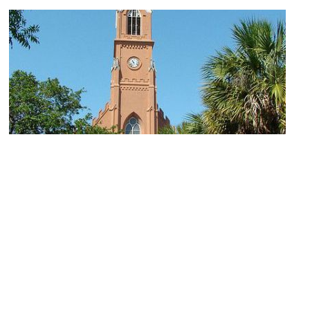
1)
St. Matthew's Lutheran Church
Image Courtesy of Flickr and Katherine Schneider.