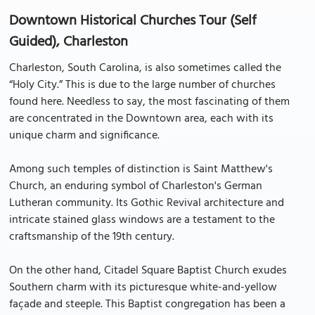
Downtown Historical Churches Tour (Self
Guided), Charleston
Charleston, South Carolina, is also sometimes called the
“Holy City.” This is due to the large number of churches
found here. Needless to say, the most fascinating of them
are concentrated in the Downtown area, each with its
unique charm and significance.
Among such temples of distinction is Saint Matthew's
Church, an enduring symbol of Charleston's German
Lutheran community. Its Gothic Revival architecture and
intricate stained glass windows are a testament to the
craftsmanship of the 19th century.
On the other hand, Citadel Square Baptist Church exudes
Southern charm with its picturesque white-and-yellow
façade and steeple. This Baptist congregation has been a