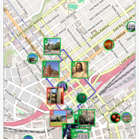
4
5
3
6
2
7
1
8
9
10