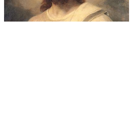
3)
St. Clement's Church
Image Courtesy of Wikimedia and Heinrich Hofmann.
4)
Sunset Heights
Image Courtesy of Wikimedia and Rogelio Rivero Cagigas.