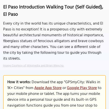
El Paso Introduction Walking Tour (Self Guided),
El Paso
Every city in the world has its unique characteristics, and El
Paso is no exception! It is a prosperous city with extremely
beautiful architectural monuments of historical importance,
fiberglass statues of ferocious alligators and brave cowboys
and many other characters. You can see a different side of
the city by taking the following tour to guide you through
its streets.
Image Courtesy of Wikimedia and Brian Wancho.
How it works:
Download the app "GPSmyCity: Walks in
1K+ Cities" from
Apple App Store
or
Google Play Store
to
your mobile phone or tablet. The app turns your mobile
device into a personal tour guide and its built-in GPS
navigation functions guide you from one tour stop to