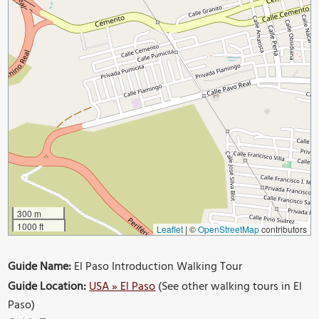
300 m
1000 ft
Leaflet
|
©
OpenStreetMap
contributors
Guide Name:
El Paso Introduction Walking Tour
Guide Location:
USA » El Paso
(See other walking tours in El
Paso)