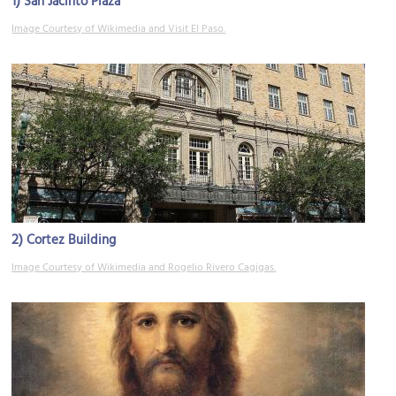
1)
San Jacinto Plaza
Image Courtesy of Wikimedia and Visit El Paso.
2)
Cortez Building
Image Courtesy of Wikimedia and Rogelio Rivero Cagigas.