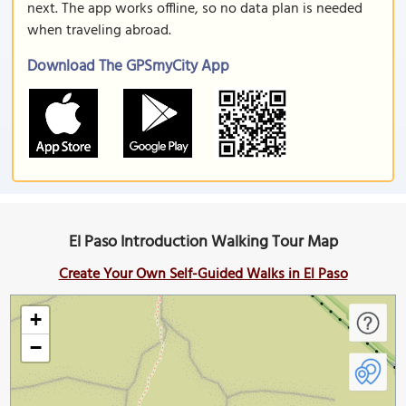
next. The app works offline, so no data plan is needed
when traveling abroad.
Download The GPSmyCity App
El Paso Introduction Walking Tour Map
Create Your Own Self-Guided Walks in El Paso
+
−