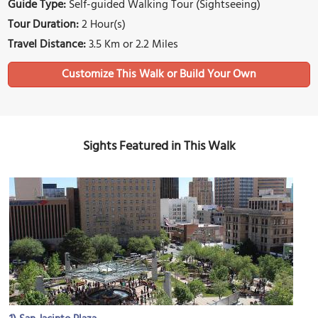
Guide Type:
Self-guided Walking Tour (Sightseeing)
Tour Duration:
2 Hour(s)
Travel Distance:
3.5 Km or 2.2 Miles
Sights Featured in This Walk