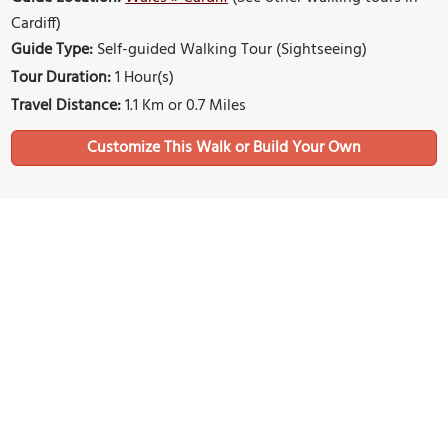
Cardiff)
Guide Type:
Self-guided Walking Tour (Sightseeing)
Tour Duration:
1 Hour(s)
Travel Distance:
1.1 Km or 0.7 Miles
Sights Featured in This Walk