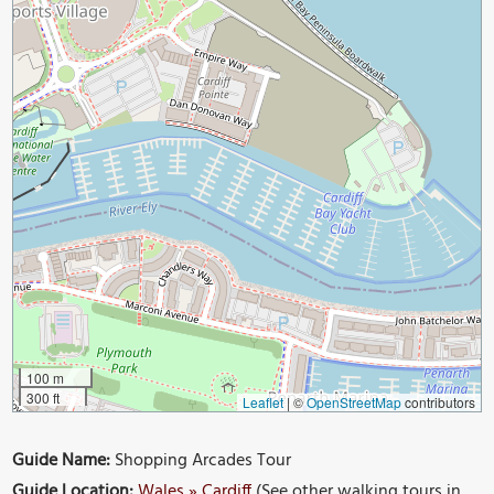
100 m
300 ft
Leaflet
|
©
OpenStreetMap
contributors
Guide Name:
Shopping Arcades Tour
Guide Location:
Wales » Cardiff
(See other walking tours in