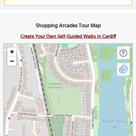
Shopping Arcades Tour Map
Create Your Own Self-Guided Walks in Cardiff
+
−