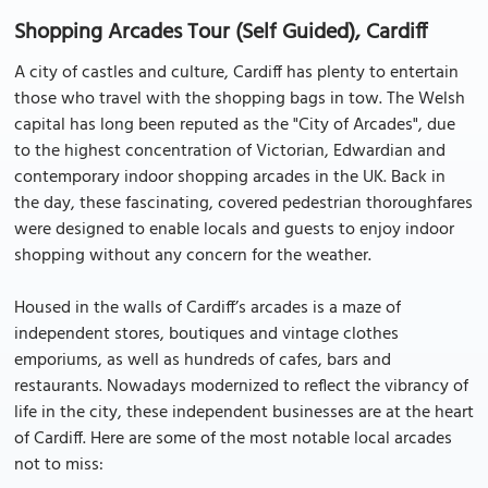
Shopping Arcades Tour (Self Guided), Cardiff
A city of castles and culture, Cardiff has plenty to entertain
those who travel with the shopping bags in tow. The Welsh
capital has long been reputed as the "City of Arcades", due
to the highest concentration of Victorian, Edwardian and
contemporary indoor shopping arcades in the UK. Back in
the day, these fascinating, covered pedestrian thoroughfares
were designed to enable locals and guests to enjoy indoor
shopping without any concern for the weather.
Housed in the walls of Cardiff’s arcades is a maze of
independent stores, boutiques and vintage clothes
emporiums, as well as hundreds of cafes, bars and
restaurants. Nowadays modernized to reflect the vibrancy of
life in the city, these independent businesses are at the heart
of Cardiff. Here are some of the most notable local arcades
not to miss: