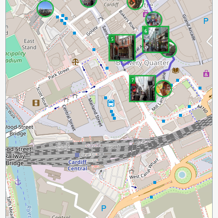
6
5
7