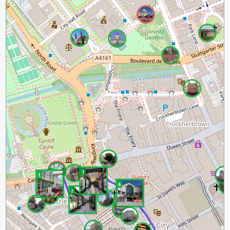
3
1
4
2