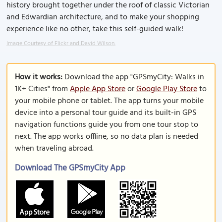
history brought together under the roof of classic Victorian
and Edwardian architecture, and to make your shopping
experience like no other, take this self-guided walk!
Image Courtesy of Flickr and David Wilson.
How it works:
Download the app "GPSmyCity: Walks in
1K+ Cities" from
Apple App Store
or
Google Play Store
to
your mobile phone or tablet. The app turns your mobile
device into a personal tour guide and its built-in GPS
navigation functions guide you from one tour stop to
next. The app works offline, so no data plan is needed
when traveling abroad.
Download The GPSmyCity App