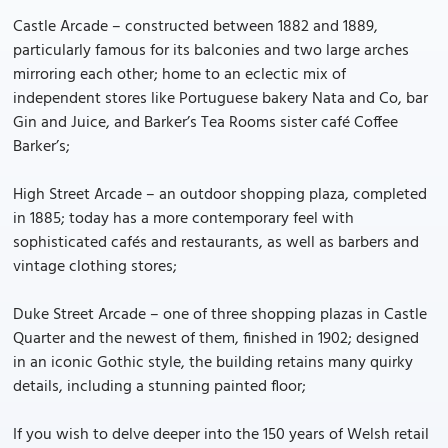
Castle Arcade – constructed between 1882 and 1889,
particularly famous for its balconies and two large arches
mirroring each other; home to an eclectic mix of
independent stores like Portuguese bakery Nata and Co, bar
Gin and Juice, and Barker’s Tea Rooms sister café Coffee
Barker’s;
High Street Arcade – an outdoor shopping plaza, completed
in 1885; today has a more contemporary feel with
sophisticated cafés and restaurants, as well as barbers and
vintage clothing stores;
Duke Street Arcade – one of three shopping plazas in Castle
Quarter and the newest of them, finished in 1902; designed
in an iconic Gothic style, the building retains many quirky
details, including a stunning painted floor;
If you wish to delve deeper into the 150 years of Welsh retail