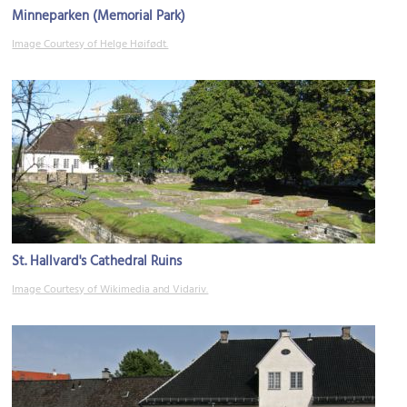
Minneparken (Memorial Park)
Image Courtesy of Helge Høifødt.
St. Hallvard's Cathedral Ruins
Image Courtesy of Wikimedia and Vidariv.