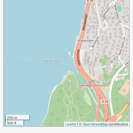
200 m
500 ft
Leaflet
|
©
OpenStreetMap
contributors