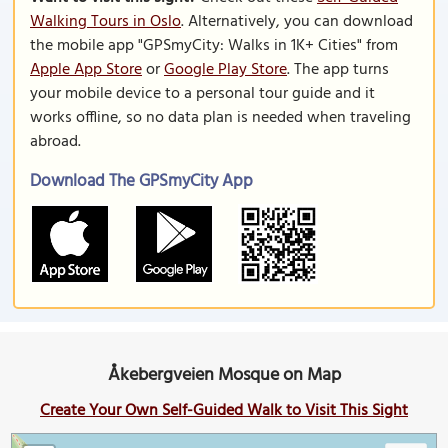
Walking Tours in Oslo
. Alternatively, you can download
the mobile app "GPSmyCity: Walks in 1K+ Cities" from
Apple App Store
or
Google Play Store
. The app turns
your mobile device to a personal tour guide and it
works offline, so no data plan is needed when traveling
abroad.
Download The GPSmyCity App
Åkebergveien Mosque on Map
Create Your Own Self-Guided Walk to Visit This Sight