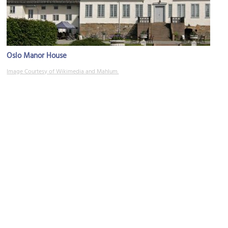
Oslo Manor House
Image Courtesy of Wikimedia and Mahlum.
Asylet
Image Courtesy of Wikimedia and Bjoertvedt.