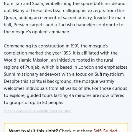
from Iran and Spain, embellishing the space both inside and
out. Many of these tiles bear calligraphic excerpts from the
Quran, adding an element of sacred artistry. Inside the main
hall, Persian carpets and a Turkish chandelier contribute to
the mosque's opulent ambiance.
Commencing its construction in 1991, the mosque's
completion marked the year 1995. It is affiliated with the
World Islamic Mission, an initiative rooted in the rural
regions of Punjab, which is based in London and emphasizes
Sunni missionary endeavors with a focus on Sufi mysticism.
Despite this spiritual background, the mosque warmly
welcomes individuals from all walks of life. For those curious
to explore, guided tours lasting 45 minutes are now offered
to groups of up to 50 people.
Image Courtesy of Wikimedia and Olve Utne.
Want to visit this sight?
Check out these
Self-Guided