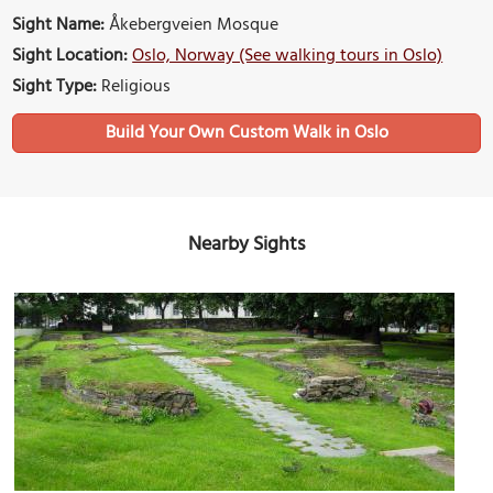
Sight Name:
Åkebergveien Mosque
Sight Location:
Oslo, Norway (See walking tours in Oslo)
Sight Type:
Religious
Build Your Own Custom Walk in Oslo
Nearby Sights