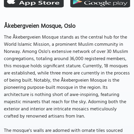
Åkebergveien Mosque, Oslo
The Åkebergveien Mosque stands as the central hub for the
World Islamic Mission, a prominent Muslim community in
Norway. Among Oslo's extensive network of over 30 Muslim
congregations, totaling around 36,000 registered members,
this mosque holds significant stature. Currently, 18 mosques
are established, while three more are currently in the process
of being built. Notably, the Åkebergveien Mosque is the
pioneering purpose-built mosque in the region. Its
architecture is nothing short of awe-inspiring, featuring
majestic minarets that reach for the sky. Adorning both the
exterior and interior are intricate mosaics meticulously
crafted by renowned artisans from Iran.
The mosque's walls are adorned with ornate tiles sourced