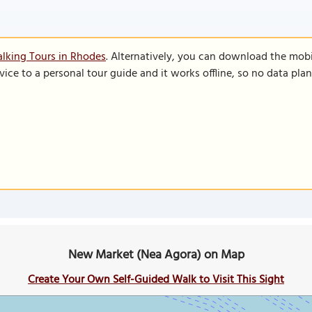
lking Tours in Rhodes
. Alternatively, you can download the mob
vice to a personal tour guide and it works offline, so no data pla
New Market (Nea Agora) on Map
Create Your Own Self-Guided Walk to Visit This Sight