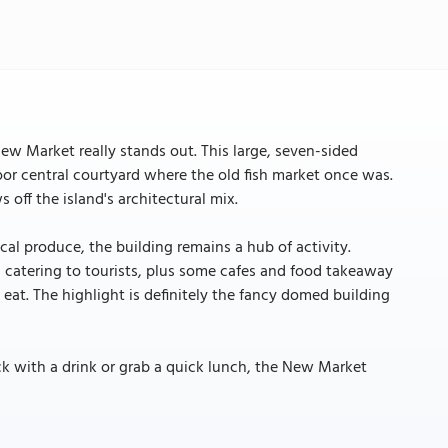
ew Market really stands out. This large, seven-sided
or central courtyard where the old fish market once was.
s off the island's architectural mix.
cal produce, the building remains a hub of activity.
s catering to tourists, plus some cafes and food takeaway
 eat. The highlight is definitely the fancy domed building
ck with a drink or grab a quick lunch, the New Market