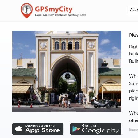
ALL 
New
Righ
buil
Buil
Whil
Surr
plac
righ
Whet
offe
Image