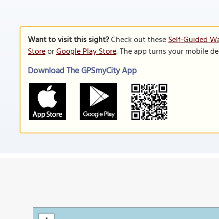
Want to visit this sight?
Check out these
Self-Guided Wa
Store
or
Google Play Store
. The app turns your mobile de
Download The GPSmyCity App