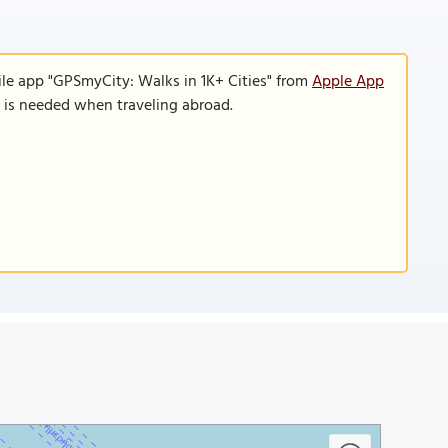
ile app "GPSmyCity: Walks in 1K+ Cities" from
Apple App
n is needed when traveling abroad.