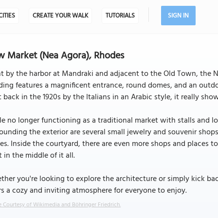
CITIES
CREATE YOUR WALK
TUTORIALS
SIGN IN
 Market (Nea Agora), Rhodes
t by the harbor at Mandraki and adjacent to the Old Town, the N
ding features a magnificent entrance, round domes, and an outdo
t back in the 1920s by the Italians in an Arabic style, it really show
e no longer functioning as a traditional market with stalls and lo
ounding the exterior are several small jewelry and souvenir shop
es. Inside the courtyard, there are even more shops and places to
t in the middle of it all.
her you're looking to explore the architecture or simply kick ba
rs a cozy and inviting atmosphere for everyone to enjoy.
 Courtesy of Wikimedia and Böhringer Friedrich.