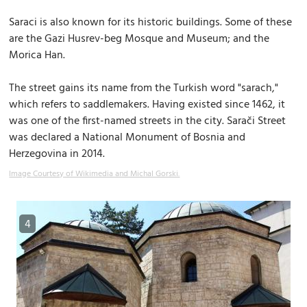
Saraci is also known for its historic buildings. Some of these
are the Gazi Husrev-beg Mosque and Museum; and the
Morica Han.
The street gains its name from the Turkish word "sarach,"
which refers to saddlemakers. Having existed since 1462, it
was one of the first-named streets in the city. Sarači Street
was declared a National Monument of Bosnia and
Herzegovina in 2014.
Image Courtesy of Wikimedia and Michal Gorski.
4