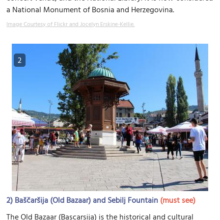
a National Monument of Bosnia and Herzegovina.
Image Courtesy of Flickr and Jocelyn Erskine-Kellie.
2
2)
Baščaršija (Old Bazaar) and Sebilj Fountain
(must see)
The Old Bazaar (Bascarsija) is the historical and cultural