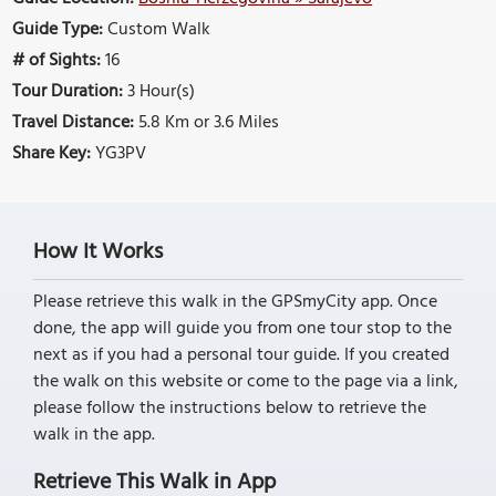
Guide Type:
Custom Walk
# of Sights:
16
Tour Duration:
3 Hour(s)
Travel Distance:
5.8 Km or 3.6 Miles
Share Key:
YG3PV
How It Works
Please retrieve this walk in the GPSmyCity app. Once
done, the app will guide you from one tour stop to the
next as if you had a personal tour guide. If you created
the walk on this website or come to the page via a link,
please follow the instructions below to retrieve the
walk in the app.
Retrieve This Walk in App