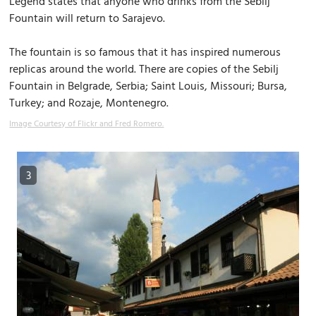
Legend states that anyone who drinks from the Sebilj
Fountain will return to Sarajevo.
The fountain is so famous that it has inspired numerous
replicas around the world. There are copies of the Sebilj
Fountain in Belgrade, Serbia; Saint Louis, Missouri; Bursa,
Turkey; and Rozaje, Montenegro.
Image Courtesy of Flickr and Fred Romero.
3