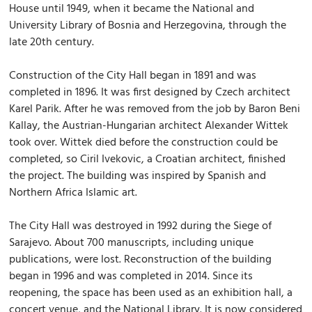
House until 1949, when it became the National and
University Library of Bosnia and Herzegovina, through the
late 20th century.
Construction of the City Hall began in 1891 and was
completed in 1896. It was first designed by Czech architect
Karel Parik. After he was removed from the job by Baron Beni
Kallay, the Austrian-Hungarian architect Alexander Wittek
took over. Wittek died before the construction could be
completed, so Ciril Ivekovic, a Croatian architect, finished
the project. The building was inspired by Spanish and
Northern Africa Islamic art.
The City Hall was destroyed in 1992 during the Siege of
Sarajevo. About 700 manuscripts, including unique
publications, were lost. Reconstruction of the building
began in 1996 and was completed in 2014. Since its
reopening, the space has been used as an exhibition hall, a
concert venue, and the National Library. It is now considered