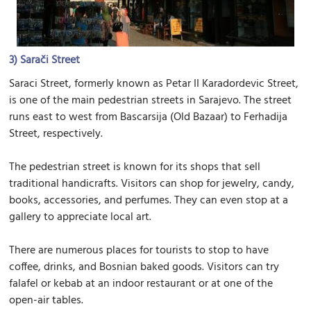
3)
Sarači Street
Saraci Street, formerly known as Petar II Karadordevic Street,
is one of the main pedestrian streets in Sarajevo. The street
runs east to west from Bascarsija (Old Bazaar) to Ferhadija
Street, respectively.
The pedestrian street is known for its shops that sell
traditional handicrafts. Visitors can shop for jewelry, candy,
books, accessories, and perfumes. They can even stop at a
gallery to appreciate local art.
There are numerous places for tourists to stop to have
coffee, drinks, and Bosnian baked goods. Visitors can try
falafel or kebab at an indoor restaurant or at one of the
open-air tables.