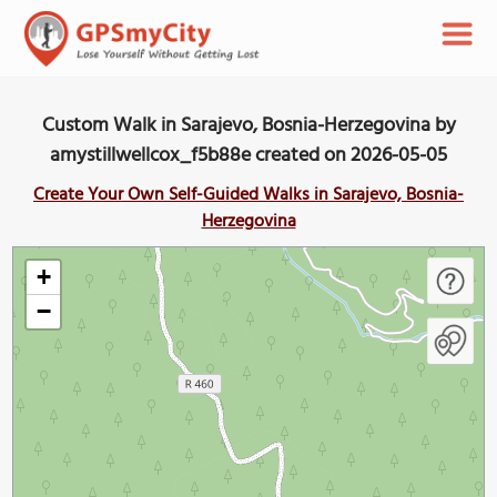
Custom Walk in Sarajevo, Bosnia-Herzegovina by
amystillwellcox_f5b88e created on 2026-05-05
Create Your Own Self-Guided Walks in Sarajevo, Bosnia-
Herzegovina
+
−