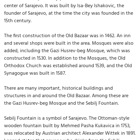
center of Sarajevo. It was built by Isa-Bey Ishakovic, the
founder of Sarajevo, at the time the city was founded in the
15th century.
The first construction of the Old Bazaar was in 1462. An inn
and several shops were built in the area. Mosques were also
added, including the Gazi Husrev-beg Mosque, which was
constructed in 1530. In addition to the Mosques, the Old
Orthodox Church was established around 1539, and the Old
Synagogue was built in 1587.
There are many important, historical buildings and
structures in and around the Old Bazaar. Among these are
the Gazi Husrev-beg Mosque and the Sebilj Fountain.
Sebilj Fountain is a symbol of Sarajevo. The Ottoman-style
wooden fountain built by Mehmed Pasha Kukavica in 1753,
was relocated by Austrian architect Alexander Wittek in 1891.