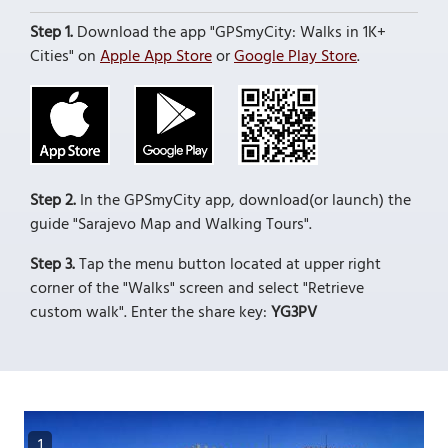
Step 1.
Download the app "GPSmyCity: Walks in 1K+
Cities" on
Apple App Store
or
Google Play Store
.
Step 2.
In the GPSmyCity app, download(or launch) the
guide "Sarajevo Map and Walking Tours".
Step 3.
Tap the menu button located at upper right
corner of the "Walks" screen and select "Retrieve
custom walk". Enter the share key:
YG3PV
1