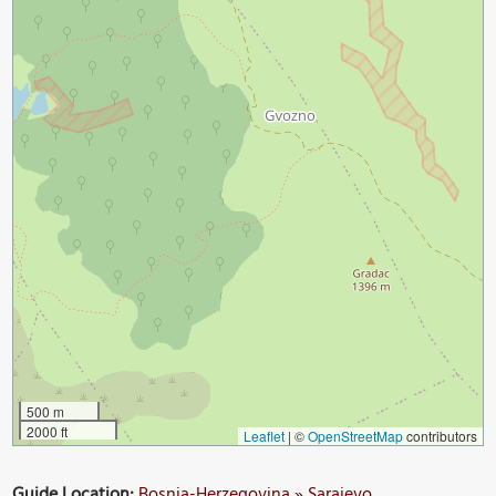
500 m
2000 ft
Leaflet
|
©
OpenStreetMap
contributors
Guide Location:
Bosnia-Herzegovina » Sarajevo