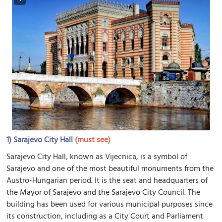
1)
Sarajevo City Hall
(must see)
Sarajevo City Hall, known as Vijecnica, is a symbol of
Sarajevo and one of the most beautiful monuments from the
Austro-Hungarian period. It is the seat and headquarters of
the Mayor of Sarajevo and the Sarajevo City Council. The
building has been used for various municipal purposes since
its construction, including as a City Court and Parliament