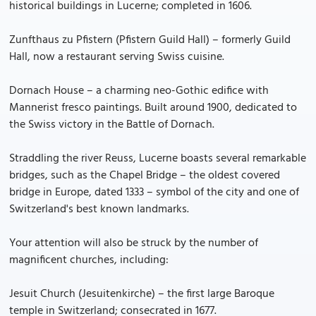
historical buildings in Lucerne; completed in 1606.
Zunfthaus zu Pfistern (Pfistern Guild Hall) – formerly Guild
Hall, now a restaurant serving Swiss cuisine.
Dornach House – a charming neo-Gothic edifice with
Mannerist fresco paintings. Built around 1900, dedicated to
the Swiss victory in the Battle of Dornach.
Straddling the river Reuss, Lucerne boasts several remarkable
bridges, such as the Chapel Bridge – the oldest covered
bridge in Europe, dated 1333 – symbol of the city and one of
Switzerland's best known landmarks.
Your attention will also be struck by the number of
magnificent churches, including:
Jesuit Church (Jesuitenkirche) – the first large Baroque
temple in Switzerland; consecrated in 1677.