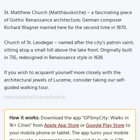
St. Matthew Church (Matthäuskirche) – a fascinating piece
of Gothic Renaissance architecture; German composer
Richard Wagner married here for the second time in 1870.
Church of St. Leodegar – named after the city's patron saint;
sitting atop a small hill above the lake front. Originally built
in 735, redesigned in Renaissance style in 1639.
If you wish to acquaint yourself more closely with the
architectural jewels of Lucerne, consider taking our self-
guided walking tour.
Image Courtesy of Flickr and Roger W.
How it works:
Download the app "GPSmyCity: Walks in
1K+ Cities" from
Apple App Store
or
Google Play Store
to
your mobile phone or tablet. The app turns your mobile