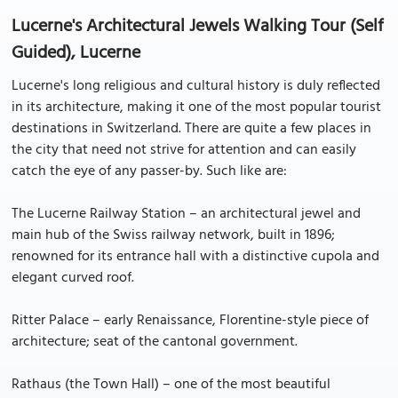
Lucerne's Architectural Jewels Walking Tour (Self
Guided), Lucerne
Lucerne's long religious and cultural history is duly reflected
in its architecture, making it one of the most popular tourist
destinations in Switzerland. There are quite a few places in
the city that need not strive for attention and can easily
catch the eye of any passer-by. Such like are:
The Lucerne Railway Station – an architectural jewel and
main hub of the Swiss railway network, built in 1896;
renowned for its entrance hall with a distinctive cupola and
elegant curved roof.
Ritter Palace – early Renaissance, Florentine-style piece of
architecture; seat of the cantonal government.
Rathaus (the Town Hall) – one of the most beautiful