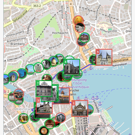
9
8
7
5
6
4
3
1
2