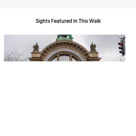
Sights Featured in This Walk
1)
(must see)
Lucerne Railway Station
Image Courtesy of Wikimedia and Petar Marjanovic.