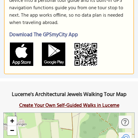
device into a personal tour guide and its built-in GPS
navigation functions guide you from one tour stop to
next. The app works offline, so no data plan is needed
when traveling abroad.
Download The GPSmyCity App
Lucerne's Architectural Jewels Walking Tour Map
Create Your Own Self-Guided Walks in Lucerne
+
−