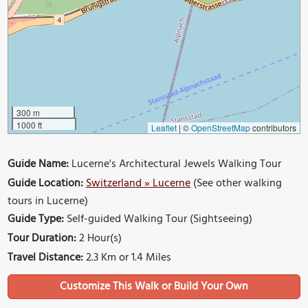
300 m
1000 ft
Leaflet
|
©
OpenStreetMap
contributors
Guide Name:
Lucerne's Architectural Jewels Walking Tour
Guide Location:
Switzerland » Lucerne
(See other walking
tours in Lucerne)
Guide Type:
Self-guided Walking Tour (Sightseeing)
Tour Duration:
2 Hour(s)
Travel Distance:
2.3 Km or 1.4 Miles