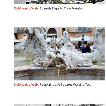
Sightseeing Walk:
Spanish Steps to Trevi Fountain
Sightseeing Walk:
Fountains and Squares Walking Tour