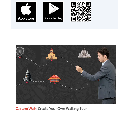
Custom Walk:
Create Your Own Walking Tour