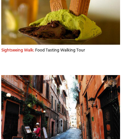
Sightseeing Walk:
Food Tasting Walking Tour