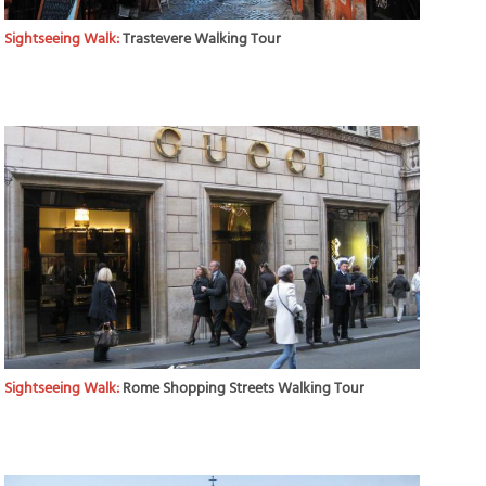
Sightseeing Walk:
Trastevere Walking Tour
Sightseeing Walk:
Rome Shopping Streets Walking Tour