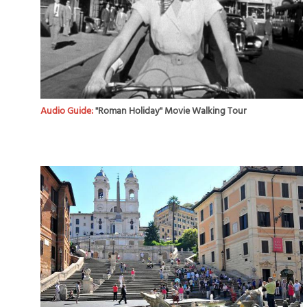
Audio Guide:
"Roman Holiday" Movie Walking Tour