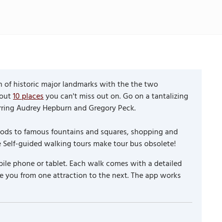
th of historic major landmarks with the the two
 out
10 places
you can't miss out on. Go on a tantalizing
tarring Audrey Hepburn and Gregory Peck.
hoods to famous fountains and squares, shopping and
e Self-guided walking tours make tour bus obsolete!
ile phone or tablet. Each walk comes with a detailed
e you from one attraction to the next. The app works