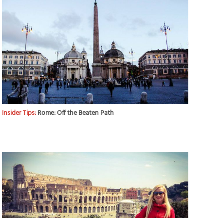
Insider Tips:
Rome: Off the Beaten Path