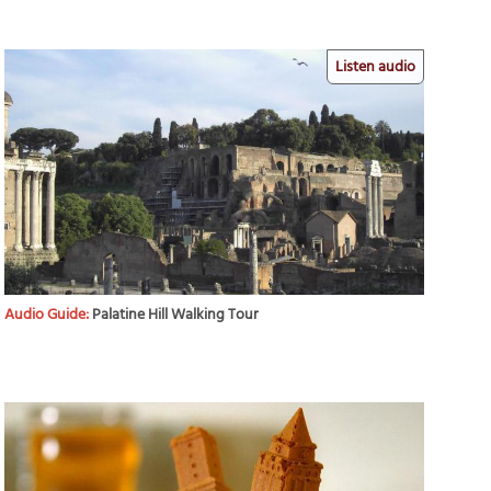
Listen audio
Audio Guide:
Palatine Hill Walking Tour