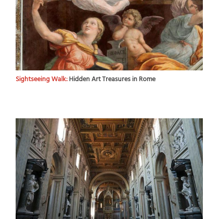
Sightseeing Walk:
Hidden Art Treasures in Rome