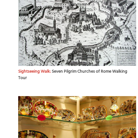
Sightseeing Walk:
Seven Pilgrim Churches of Rome Walking
Tour