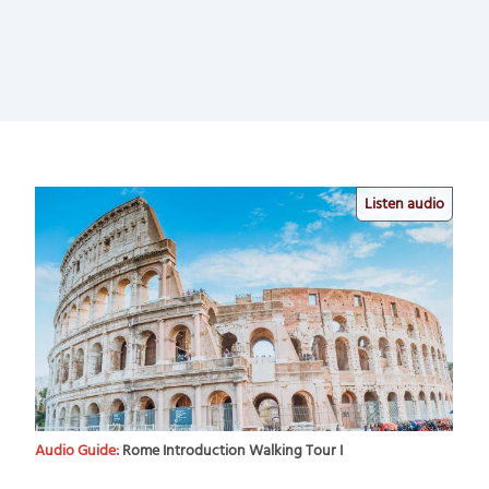
Listen audio
Audio Guide:
Rome Introduction Walking Tour I