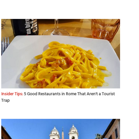
Insider Tips:
5 Good Restaurants in Rome That Aren't a Tourist
Trap