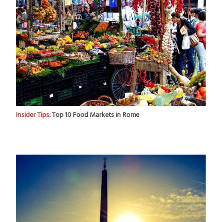
Insider Tips:
Top 10 Food Markets in Rome