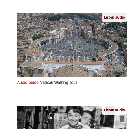
Listen audio
Audio Guide:
Vatican Walking Tour
Listen audio