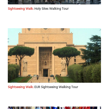
Sightseeing Walk:
Holy Sites Walking Tour
Sightseeing Walk:
EUR Sightseeing Walking Tour