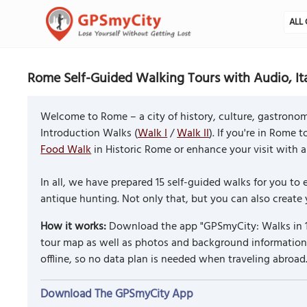
ALL 
Rome Self-Guided Walking Tours with Audio, It
Welcome to Rome – a city of history, culture, gastronomy 
Introduction Walks (
Walk I
/
Walk II
). If you're in Rome 
Food Walk
in Historic Rome or enhance your visit with a 
In all, we have prepared 15 self-guided walks for you 
antique hunting. Not only that, but you can also create
How it works:
Download the app "GPSmyCity: Walks in 1
tour map as well as photos and background information f
offline, so no data plan is needed when traveling abroad
Download The GPSmyCity App