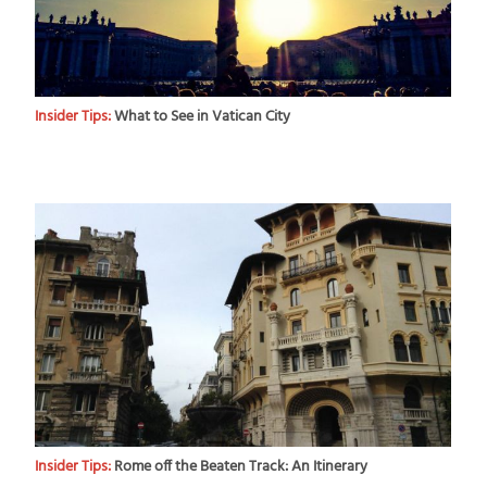
Insider Tips:
What to See in Vatican City
Insider Tips:
Rome off the Beaten Track: An Itinerary