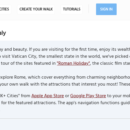
CITIES
CREATE YOUR WALK
TUTORIALS
SIGN IN
aly
and beauty. If you are visiting for the first time, enjoy its weal
to visit Vatican City, the smallest state in the world, we've picked
tour of the sites featured in
"Roman Holiday"
, the classic film s
to explore Rome, which cover everything from charming neighbor
 your own walk with the attractions that interest you most! Thes
K+ Cities" from
Apple App Store
or
Google Play Store
to your mob
or the featured attractions. The app's navigation functions guid
.