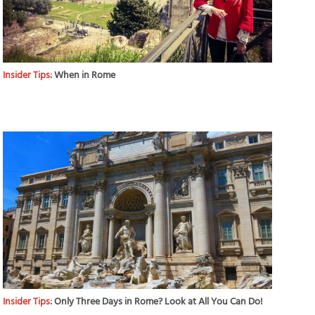
Insider Tips:
When in Rome
Insider Tips:
Only Three Days in Rome? Look at All You Can Do!