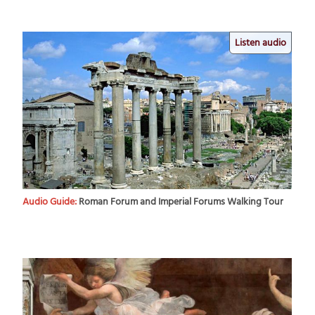
Listen audio
Audio Guide:
Roman Forum and Imperial Forums Walking Tour