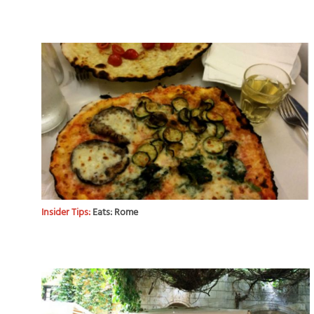
Insider Tips:
Eats: Rome