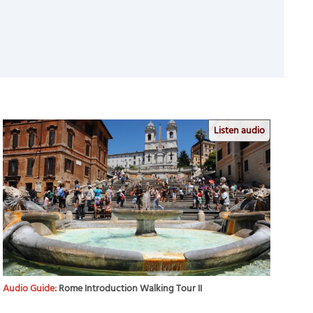
Listen audio
Audio Guide:
Rome Introduction Walking Tour II