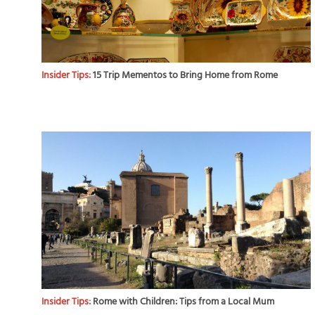
Insider Tips:
15 Trip Mementos to Bring Home from Rome
Insider Tips:
Rome with Children: Tips from a Local Mum