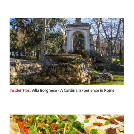
Insider Tips:
Villa Borghese - A Cardinal Experience in Rome