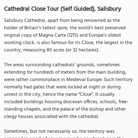
Cathedral Close Tour (Self Guided), Salisbury
Salisbury Cathedral, apart from being renowned as the
holder of Britain’s tallest spire, the world’s best preserved
original copy of Magna Carta (1215) and Europe’s oldest
working clock, is also famous for its Close, the largest in the
country, measuring 80 acres (or 32 hectares).
The areas surrounding cathedrals' grounds, sometimes
extending for hundreds of meters from the main building,
were rather commonplace in Medieval Europe. Such territory
normally had gates that were locked at night or during
unrest in the city, hence the name “Close”. It usually
included buildings housing diocesan offices, schools, free-
standing chapels, and the palace of the bishop and other
clergy houses associated with the cathedral.
Sometimes, but not necessarily so, the territory was