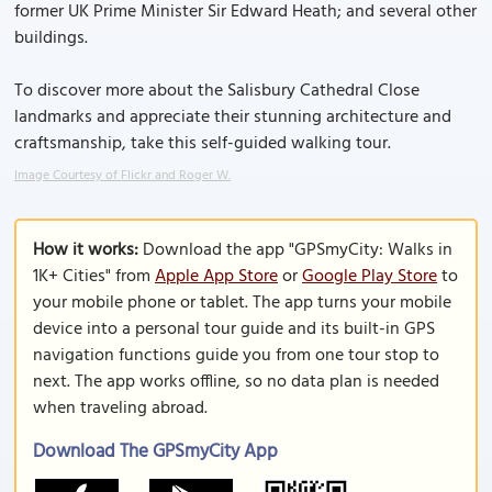
former UK Prime Minister Sir Edward Heath; and several other
buildings.
To discover more about the Salisbury Cathedral Close
landmarks and appreciate their stunning architecture and
craftsmanship, take this self-guided walking tour.
Image Courtesy of Flickr and Roger W.
How it works:
Download the app "GPSmyCity: Walks in
1K+ Cities" from
Apple App Store
or
Google Play Store
to
your mobile phone or tablet. The app turns your mobile
device into a personal tour guide and its built-in GPS
navigation functions guide you from one tour stop to
next. The app works offline, so no data plan is needed
when traveling abroad.
Download The GPSmyCity App