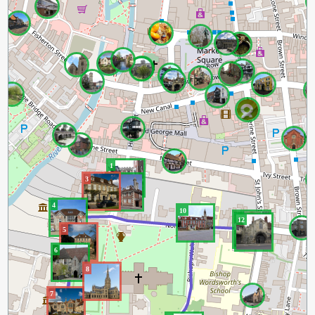
1
3
2
4
10
11
12
5
6
8
7