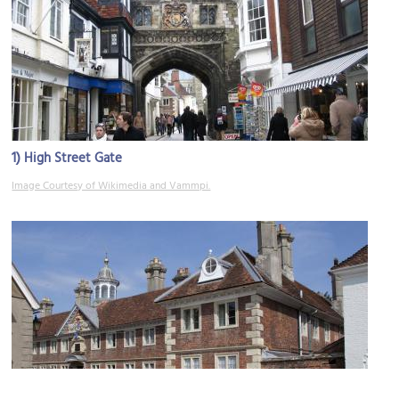
1)
High Street Gate
Image Courtesy of Wikimedia and Vammpi.
2)
Matrons' College