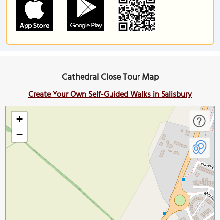
Cathedral Close Tour Map
Create Your Own Self-Guided Walks in Salisbury
+
−