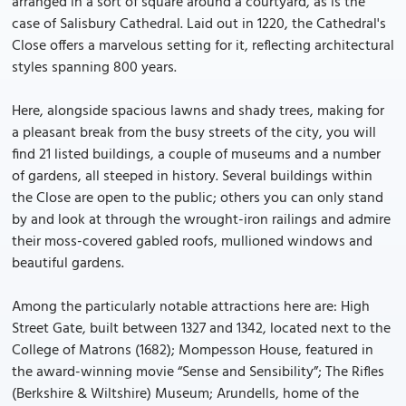
arranged in a sort of square around a courtyard, as is the
case of Salisbury Cathedral. Laid out in 1220, the Cathedral's
Close offers a marvelous setting for it, reflecting architectural
styles spanning 800 years.
Here, alongside spacious lawns and shady trees, making for
a pleasant break from the busy streets of the city, you will
find 21 listed buildings, a couple of museums and a number
of gardens, all steeped in history. Several buildings within
the Close are open to the public; others you can only stand
by and look at through the wrought-iron railings and admire
their moss-covered gabled roofs, mullioned windows and
beautiful gardens.
Among the particularly notable attractions here are: High
Street Gate, built between 1327 and 1342, located next to the
College of Matrons (1682); Mompesson House, featured in
the award-winning movie “Sense and Sensibility”; The Rifles
(Berkshire & Wiltshire) Museum; Arundells, home of the