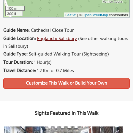
100 m
300 ft
Leaflet
|
©
OpenStreetMap
contributors
Guide Name:
Cathedral Close Tour
Guide Location:
England » Salisbury
(See other walking tours
in Salisbury)
Guide Type:
Self-guided Walking Tour (Sightseeing)
Tour Duration:
1 Hour(s)
Travel Distance:
1.2 Km or 0.7 Miles
Sights Featured in This Walk