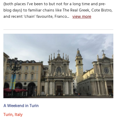
(both places I’ve been to but not for a long time and pre-
blog days) to familiar chains like The Real Greek, Cote Bistro,
and recent ‘chain’ favourite, Franco...
view more
A Weekend in Turin
Turin, Italy