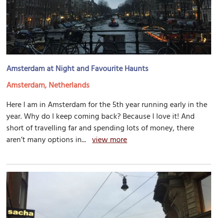
Amsterdam at Night and Favourite Haunts
Amsterdam, Netherlands
Here I am in Amsterdam for the 5th year running early in the
year. Why do I keep coming back? Because I love it! And
short of travelling far and spending lots of money, there
aren’t many options in...
view more