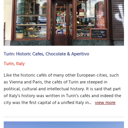
Turin: Historic Cafes, Chocolate & Aperitivo
Turin, Italy
Like the historic cafés of many other European cities, such
as Vienna and Paris, the cafés of Turin are steeped in
political, cultural and intellectual history. It is said that part
of Italy’s history was written in Turin’s cafés and indeed the
city was the first capital of a unified Italy in...
view more