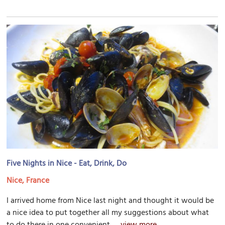
Five Nights in Nice - Eat, Drink, Do
Nice, France
I arrived home from Nice last night and thought it would be
a nice idea to put together all my suggestions about what
to do there in one convenient...
view more