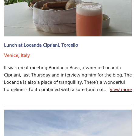
Lunch at Locanda Cipriani, Torcello
Venice, Italy
It was great meeting Bonifacio Brass, owner of Locanda
Cipriani, last Thursday and interviewing him for the blog. The
Locanda is also a place of tranquillity. There’s a wonderful
homeliness to it combined with a sure touch of...
view more