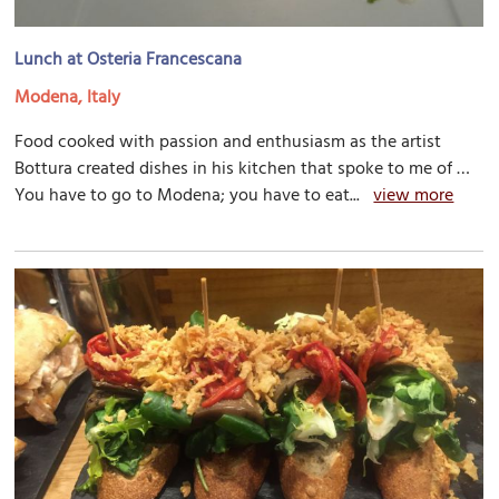
Lunch at Osteria Francescana
Modena, Italy
Food cooked with passion and enthusiasm as the artist
Bottura created dishes in his kitchen that spoke to me of …
You have to go to Modena; you have to eat...
view more