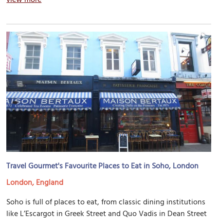
Travel Gourmet's Favourite Places to Eat in Soho, London
London, England
Soho is full of places to eat, from classic dining institutions
like L’Escargot in Greek Street and Quo Vadis in Dean Street