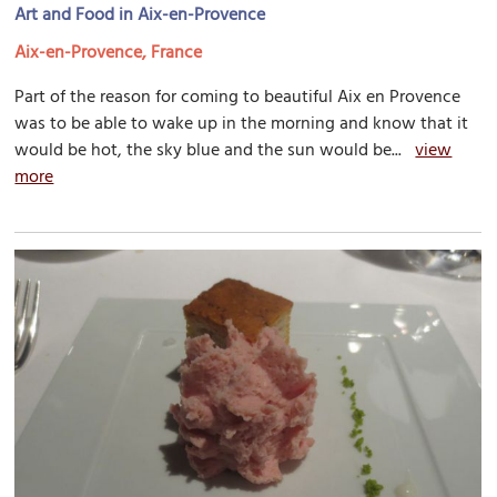
Art and Food in Aix-en-Provence
Aix-en-Provence, France
Part of the reason for coming to beautiful Aix en Provence
was to be able to wake up in the morning and know that it
would be hot, the sky blue and the sun would be...
view
more