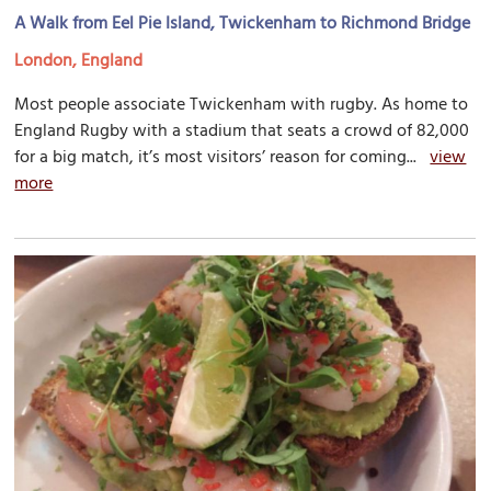
A Walk from Eel Pie Island, Twickenham to Richmond Bridge
London, England
Most people associate Twickenham with rugby. As home to
England Rugby with a stadium that seats a crowd of 82,000
for a big match, it’s most visitors’ reason for coming...
view
more