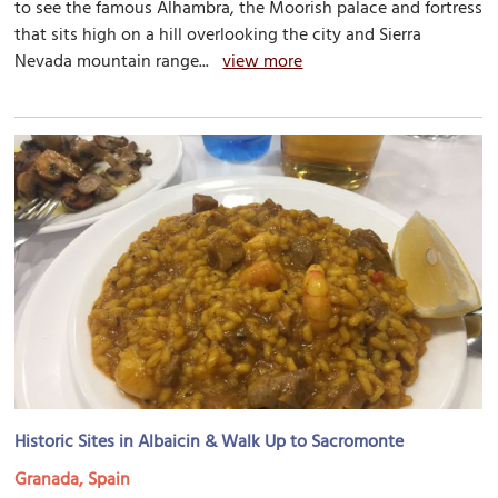
to see the famous Alhambra, the Moorish palace and fortress
that sits high on a hill overlooking the city and Sierra
Nevada mountain range...
view more
Historic Sites in Albaicin & Walk Up to Sacromonte
Granada, Spain