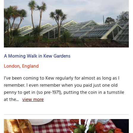
A Morning Walk in Kew Gardens
London, England
I’ve been coming to Kew regularly for almost as long as I
remember. I even remember when you paid just one old
penny to get in (so pre-1971), putting the coin in a turnstile
at the...
view more