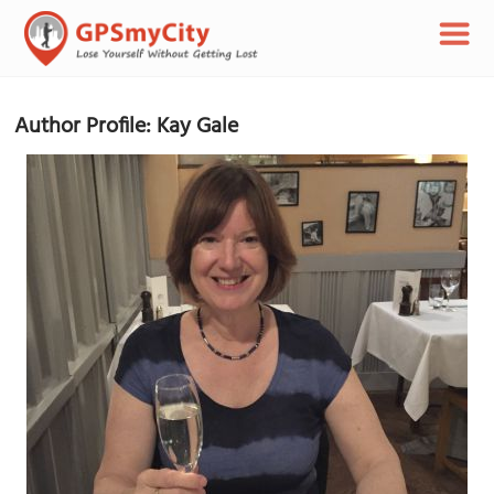
Author Profile: Kay Gale