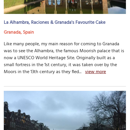
La Alhambra, Raciones & Granada's Favourite Cake
Granada, Spain
Like many people, my main reason for coming to Granada
was to see the Alhambra, the famous Moorish palace that is
now a UNESCO World Heritage Site. Originally built as a
small fortress in the 1st century, it was taken over by the
Moors in the 13th century as they fled...
view more