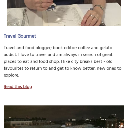
Travel Gourmet
Travel and food blogger; book editor; coffee and gelato
addict. I love to travel and am always in search of great
places to eat and food shop. I like city breaks best - old
favourites to return to and get to know better; new ones to
explore.
Read this blog