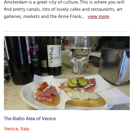
Amsterdam is a great city of culture. This is where you will
find pretty canals, lots of lovely cafes and restaurants, art
galleries, markets and the Anne Frank...
view more
The Rialto Area of Venice
Venice, Italy