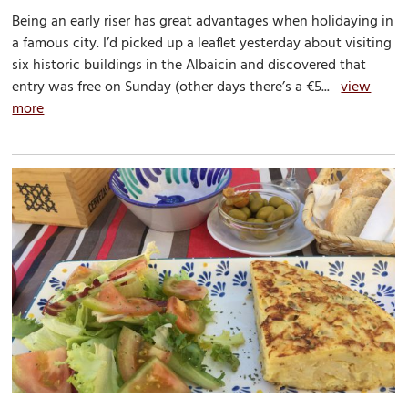
Being an early riser has great advantages when holidaying in
a famous city. I’d picked up a leaflet yesterday about visiting
six historic buildings in the Albaicin and discovered that
entry was free on Sunday (other days there’s a €5...
view
more