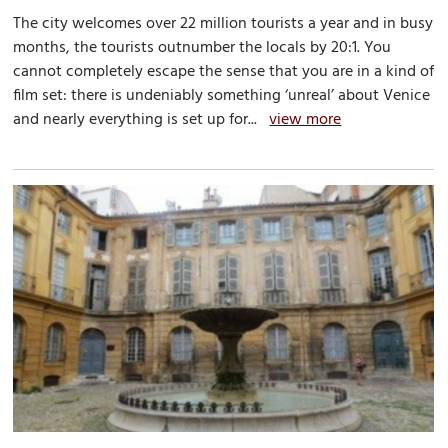
The city welcomes over 22 million tourists a year and in busy
months, the tourists outnumber the locals by 20:1. You
cannot completely escape the sense that you are in a kind of
film set: there is undeniably something ‘unreal’ about Venice
and nearly everything is set up for...
view more