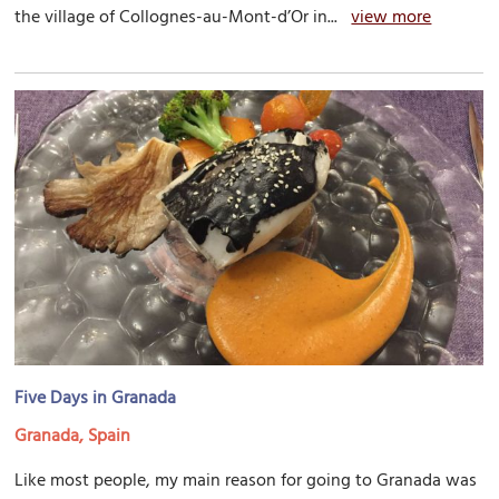
the village of Collognes-au-Mont-d’Or in...
view more
Five Days in Granada
Granada, Spain
Like most people, my main reason for going to Granada was