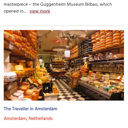
masterpiece – the Guggenheim Museum Bilbao, which
opened in...
view more
The Traveller in Amsterdam
Amsterdam, Netherlands