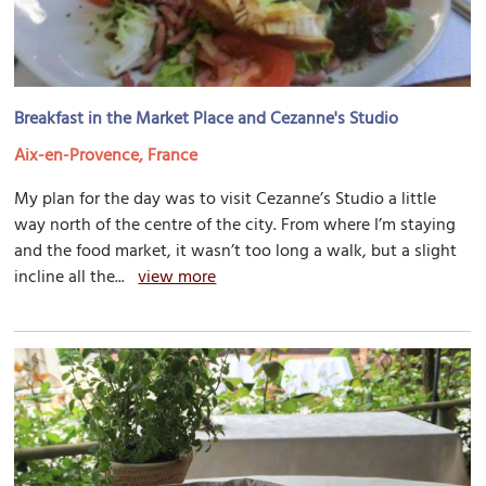
Breakfast in the Market Place and Cezanne's Studio
Aix-en-Provence, France
My plan for the day was to visit Cezanne’s Studio a little
way north of the centre of the city. From where I’m staying
and the food market, it wasn’t too long a walk, but a slight
incline all the...
view more