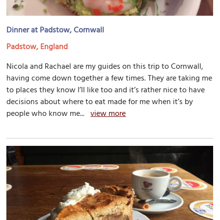
Dinner at Padstow, Cornwall
Padstow, England
Nicola and Rachael are my guides on this trip to Cornwall,
having come down together a few times. They are taking me
to places they know I’ll like too and it’s rather nice to have
decisions about where to eat made for me when it’s by
people who know me...
view more