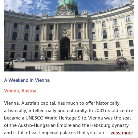
A Weekend in Vienna
Vienna, Austria
Vienna, Austria’s capital, has much to offer historically,
artistically, intellectually and culturally. In 2001 its old centre
became a UNESCO World Heritage Site. Vienna was the seat
of the Austro-Hungarian Empire and the Habsburg dynasty
and is full of vast imperial palaces that you can...
view more