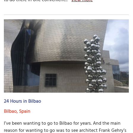
24 Hours in Bilbao
Bilbao, Spain
I’ve been wanting to go to Bilbao for years. And the main
reason for wanting to go was to see architect Frank Gehry’s