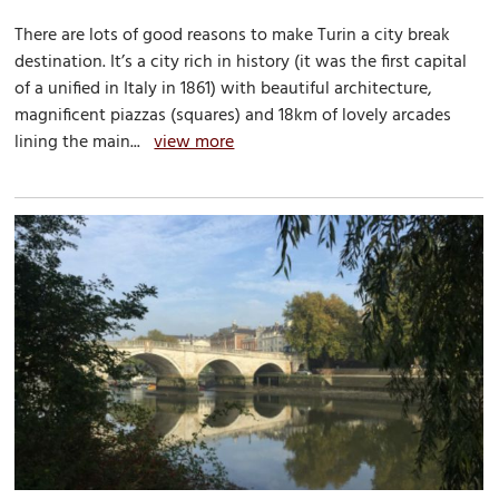
There are lots of good reasons to make Turin a city break
destination. It’s a city rich in history (it was the first capital
of a unified in Italy in 1861) with beautiful architecture,
magnificent piazzas (squares) and 18km of lovely arcades
lining the main...
view more