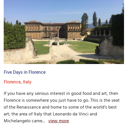
Five Days in Florence
Florence, Italy
If you have any serious interest in good food and art, then
Florence is somewhere you just have to go. This is the seat
of the Renaissance and home to some of the world’s best
art; the area of Italy that Leonardo da Vinci and
Michelangelo came...
view more