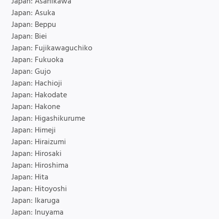
Japan: Asahikawa
Japan: Asuka
Japan: Beppu
Japan: Biei
Japan: Fujikawaguchiko
Japan: Fukuoka
Japan: Gujo
Japan: Hachioji
Japan: Hakodate
Japan: Hakone
Japan: Higashikurume
Japan: Himeji
Japan: Hiraizumi
Japan: Hirosaki
Japan: Hiroshima
Japan: Hita
Japan: Hitoyoshi
Japan: Ikaruga
Japan: Inuyama