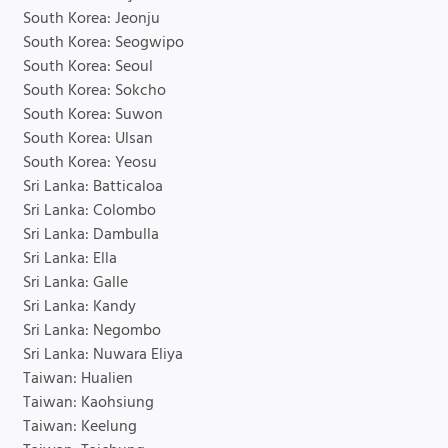
South Korea: Jeonju
South Korea: Seogwipo
South Korea: Seoul
South Korea: Sokcho
South Korea: Suwon
South Korea: Ulsan
South Korea: Yeosu
Sri Lanka: Batticaloa
Sri Lanka: Colombo
Sri Lanka: Dambulla
Sri Lanka: Ella
Sri Lanka: Galle
Sri Lanka: Kandy
Sri Lanka: Negombo
Sri Lanka: Nuwara Eliya
Taiwan: Hualien
Taiwan: Kaohsiung
Taiwan: Keelung