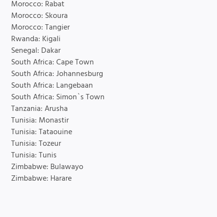
Morocco: Rabat
Morocco: Skoura
Morocco: Tangier
Rwanda: Kigali
Senegal: Dakar
South Africa: Cape Town
South Africa: Johannesburg
South Africa: Langebaan
South Africa: Simon`s Town
Tanzania: Arusha
Tunisia: Monastir
Tunisia: Tataouine
Tunisia: Tozeur
Tunisia: Tunis
Zimbabwe: Bulawayo
Zimbabwe: Harare