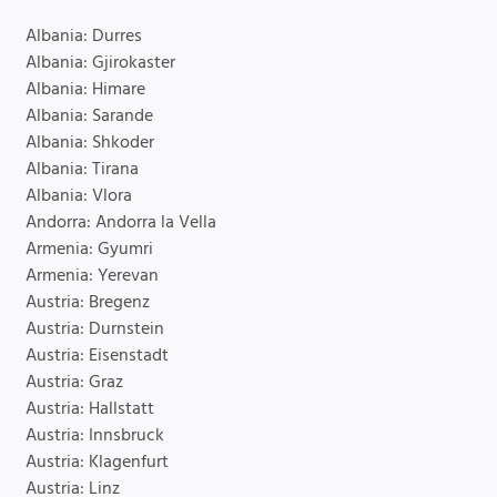
Albania: Durres
Albania: Gjirokaster
Albania: Himare
Albania: Sarande
Albania: Shkoder
Albania: Tirana
Albania: Vlora
Andorra: Andorra la Vella
Armenia: Gyumri
Armenia: Yerevan
Austria: Bregenz
Austria: Durnstein
Austria: Eisenstadt
Austria: Graz
Austria: Hallstatt
Austria: Innsbruck
Austria: Klagenfurt
Austria: Linz