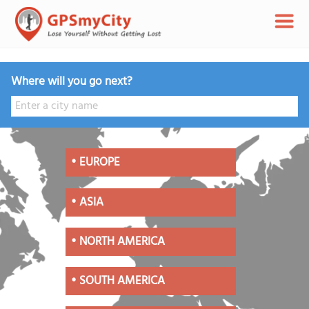
Where will you go next?
•
EUROPE
•
ASIA
•
NORTH AMERICA
•
SOUTH AMERICA