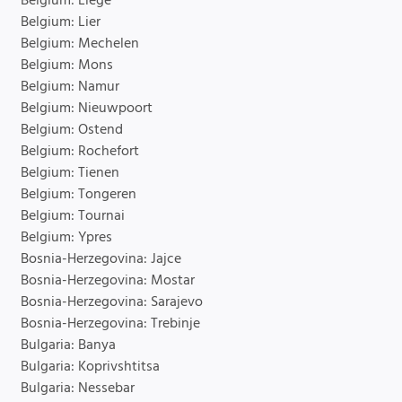
Belgium: Liege
Belgium: Lier
Belgium: Mechelen
Belgium: Mons
Belgium: Namur
Belgium: Nieuwpoort
Belgium: Ostend
Belgium: Rochefort
Belgium: Tienen
Belgium: Tongeren
Belgium: Tournai
Belgium: Ypres
Bosnia-Herzegovina: Jajce
Bosnia-Herzegovina: Mostar
Bosnia-Herzegovina: Sarajevo
Bosnia-Herzegovina: Trebinje
Bulgaria: Banya
Bulgaria: Koprivshtitsa
Bulgaria: Nessebar