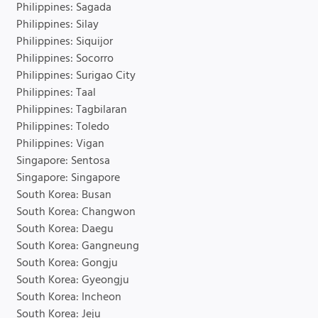
Philippines: Sagada
Philippines: Silay
Philippines: Siquijor
Philippines: Socorro
Philippines: Surigao City
Philippines: Taal
Philippines: Tagbilaran
Philippines: Toledo
Philippines: Vigan
Singapore: Sentosa
Singapore: Singapore
South Korea: Busan
South Korea: Changwon
South Korea: Daegu
South Korea: Gangneung
South Korea: Gongju
South Korea: Gyeongju
South Korea: Incheon
South Korea: Jeju