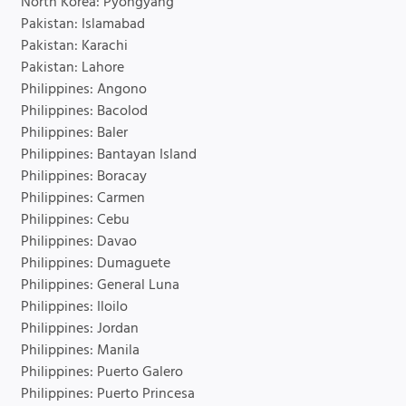
North Korea: Pyongyang
Pakistan: Islamabad
Pakistan: Karachi
Pakistan: Lahore
Philippines: Angono
Philippines: Bacolod
Philippines: Baler
Philippines: Bantayan Island
Philippines: Boracay
Philippines: Carmen
Philippines: Cebu
Philippines: Davao
Philippines: Dumaguete
Philippines: General Luna
Philippines: Iloilo
Philippines: Jordan
Philippines: Manila
Philippines: Puerto Galero
Philippines: Puerto Princesa