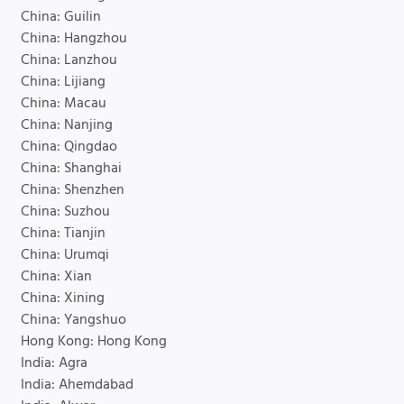
China: Guilin
China: Hangzhou
China: Lanzhou
China: Lijiang
China: Macau
China: Nanjing
China: Qingdao
China: Shanghai
China: Shenzhen
China: Suzhou
China: Tianjin
China: Urumqi
China: Xian
China: Xining
China: Yangshuo
Hong Kong: Hong Kong
India: Agra
India: Ahemdabad