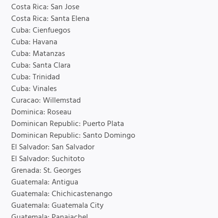
Costa Rica: San Jose
Costa Rica: Santa Elena
Cuba: Cienfuegos
Cuba: Havana
Cuba: Matanzas
Cuba: Santa Clara
Cuba: Trinidad
Cuba: Vinales
Curacao: Willemstad
Dominica: Roseau
Dominican Republic: Puerto Plata
Dominican Republic: Santo Domingo
El Salvador: San Salvador
El Salvador: Suchitoto
Grenada: St. Georges
Guatemala: Antigua
Guatemala: Chichicastenango
Guatemala: Guatemala City
Guatemala: Panajachel