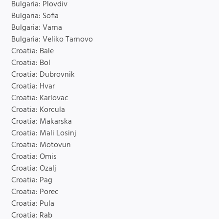
Bulgaria: Plovdiv
Bulgaria: Sofia
Bulgaria: Varna
Bulgaria: Veliko Tarnovo
Croatia: Bale
Croatia: Bol
Croatia: Dubrovnik
Croatia: Hvar
Croatia: Karlovac
Croatia: Korcula
Croatia: Makarska
Croatia: Mali Losinj
Croatia: Motovun
Croatia: Omis
Croatia: Ozalj
Croatia: Pag
Croatia: Porec
Croatia: Pula
Croatia: Rab