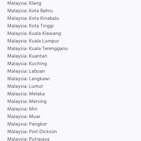
Malaysia: Klang
Malaysia: Kota Bahru
Malaysia: Kota Kinabalu
Malaysia: Kota Tinggi
Malaysia: Kuala Klawang
Malaysia: Kuala Lumpur
Malaysia: Kuala Terengganu
Malaysia: Kuantan
Malaysia: Kuching
Malaysia: Labuan
Malaysia: Langkawi
Malaysia: Lumut
Malaysia: Melaka
Malaysia: Mersing
Malaysia: Miri
Malaysia: Muar
Malaysia: Pangkor
Malaysia: Port Dickson
Malaysia: Putrajaya