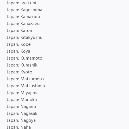
Japan: Iwakuni
Japan: Kagoshima
Japan: Kamakura
Japan: Kanazawa
Japan: Katori
Japan: Kitakyushu
Japan: Kobe
Japan: Koya
Japan: Kumamoto
Japan: Kurashiki
Japan: Kyoto
Japan: Matsumoto
Japan: Matsushima
Japan: Miyajima
Japan: Morioka
Japan: Nagano
Japan: Nagasaki
Japan: Nagoya
Japan: Naha