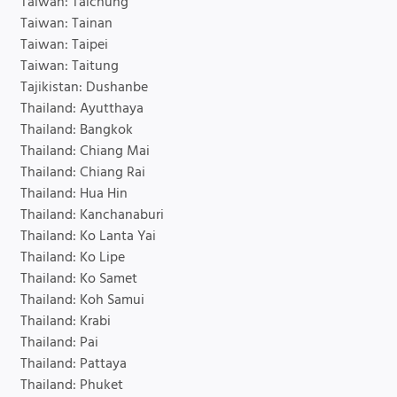
Taiwan: Taichung
Taiwan: Tainan
Taiwan: Taipei
Taiwan: Taitung
Tajikistan: Dushanbe
Thailand: Ayutthaya
Thailand: Bangkok
Thailand: Chiang Mai
Thailand: Chiang Rai
Thailand: Hua Hin
Thailand: Kanchanaburi
Thailand: Ko Lanta Yai
Thailand: Ko Lipe
Thailand: Ko Samet
Thailand: Koh Samui
Thailand: Krabi
Thailand: Pai
Thailand: Pattaya
Thailand: Phuket