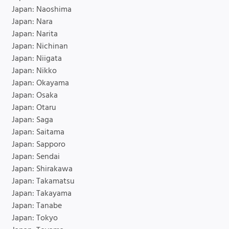
Japan: Naoshima
Japan: Nara
Japan: Narita
Japan: Nichinan
Japan: Niigata
Japan: Nikko
Japan: Okayama
Japan: Osaka
Japan: Otaru
Japan: Saga
Japan: Saitama
Japan: Sapporo
Japan: Sendai
Japan: Shirakawa
Japan: Takamatsu
Japan: Takayama
Japan: Tanabe
Japan: Tokyo