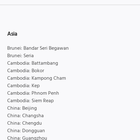
Asia
Brunei: Bandar Seri Begawan
Brunei: Seria
Cambodia: Battambang
Cambodia: Bokor
Cambodia: Kampong Cham
Cambodia: Kep
Cambodia: Phnom Penh
Cambodia: Siem Reap
China: Beijing
China: Changsha
China: Chengdu
China: Dongguan
China: Guangzhou