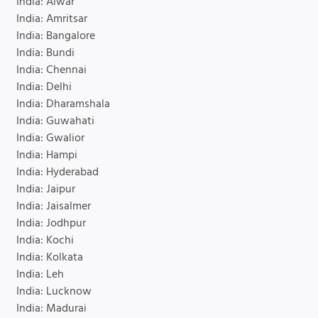
India: Alwar
India: Amritsar
India: Bangalore
India: Bundi
India: Chennai
India: Delhi
India: Dharamshala
India: Guwahati
India: Gwalior
India: Hampi
India: Hyderabad
India: Jaipur
India: Jaisalmer
India: Jodhpur
India: Kochi
India: Kolkata
India: Leh
India: Lucknow
India: Madurai