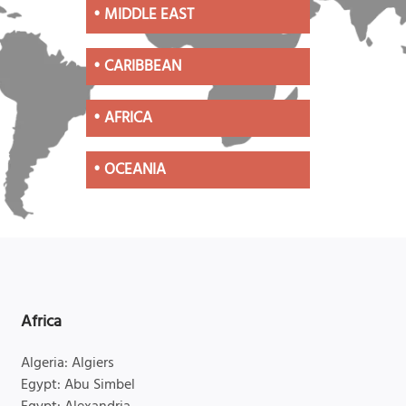
•
MIDDLE EAST
•
CARIBBEAN
•
AFRICA
•
OCEANIA
Africa
Algeria: Algiers
Egypt: Abu Simbel