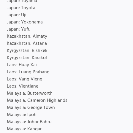
Japan: Toyama
Japan: Toyota
Japan: Uji
Japan: Yokohama
Japan: Yufu
Kazakhstan: Almaty
Kazakhstan: Astana
Kyrgyzstan: Bishkek
Kyrgyzstan: Karakol
Laos: Huay Xai
Laos: Luang Prabang
Laos: Vang Vieng
Laos: Vientiane
Malaysia: Butterworth
Malaysia: Cameron Highlands
Malaysia: George Town
Malaysia: Ipoh
Malaysia: Johor Bahru
Malaysia: Kangar