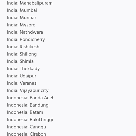
India: Mahabalipuram
India: Mumbai
India: Munnar
India: Mysore
India: Nathdwara
India: Pondicherry
India: Rishikesh
India: Shillong
India: Shimla
India: Thekkady
India: Udaipur
India: Varanasi
India: Vijayapur city
Indonesia: Banda Aceh
Indonesia: Bandung
Indonesia: Batam
Indonesia: Bukittinggi
Indonesia: Canggu
Indonesia: Cirebon