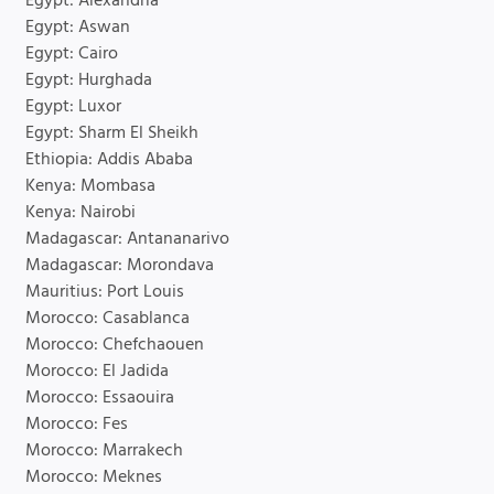
Egypt: Alexandria
Egypt: Aswan
Egypt: Cairo
Egypt: Hurghada
Egypt: Luxor
Egypt: Sharm El Sheikh
Ethiopia: Addis Ababa
Kenya: Mombasa
Kenya: Nairobi
Madagascar: Antananarivo
Madagascar: Morondava
Mauritius: Port Louis
Morocco: Casablanca
Morocco: Chefchaouen
Morocco: El Jadida
Morocco: Essaouira
Morocco: Fes
Morocco: Marrakech
Morocco: Meknes