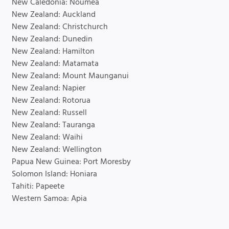
New Caledonia: Noumea
New Zealand: Auckland
New Zealand: Christchurch
New Zealand: Dunedin
New Zealand: Hamilton
New Zealand: Matamata
New Zealand: Mount Maunganui
New Zealand: Napier
New Zealand: Rotorua
New Zealand: Russell
New Zealand: Tauranga
New Zealand: Waihi
New Zealand: Wellington
Papua New Guinea: Port Moresby
Solomon Island: Honiara
Tahiti: Papeete
Western Samoa: Apia