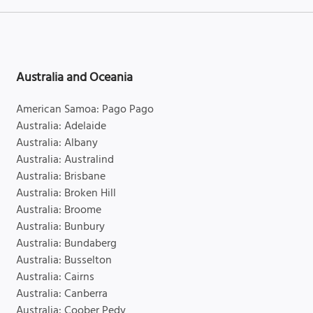
Australia and Oceania
American Samoa: Pago Pago
Australia: Adelaide
Australia: Albany
Australia: Australind
Australia: Brisbane
Australia: Broken Hill
Australia: Broome
Australia: Bunbury
Australia: Bundaberg
Australia: Busselton
Australia: Cairns
Australia: Canberra
Australia: Coober Pedy