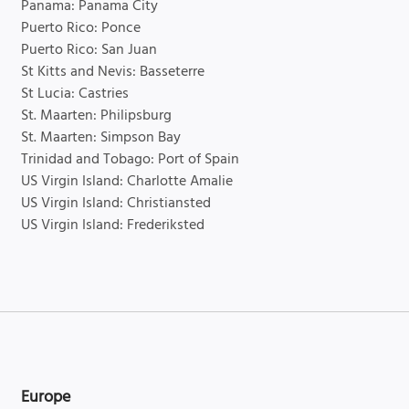
Panama: Panama City
Puerto Rico: Ponce
Puerto Rico: San Juan
St Kitts and Nevis: Basseterre
St Lucia: Castries
St. Maarten: Philipsburg
St. Maarten: Simpson Bay
Trinidad and Tobago: Port of Spain
US Virgin Island: Charlotte Amalie
US Virgin Island: Christiansted
US Virgin Island: Frederiksted
Europe