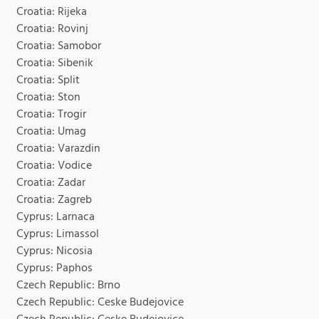
Croatia: Rijeka
Croatia: Rovinj
Croatia: Samobor
Croatia: Sibenik
Croatia: Split
Croatia: Ston
Croatia: Trogir
Croatia: Umag
Croatia: Varazdin
Croatia: Vodice
Croatia: Zadar
Croatia: Zagreb
Cyprus: Larnaca
Cyprus: Limassol
Cyprus: Nicosia
Cyprus: Paphos
Czech Republic: Brno
Czech Republic: Ceske Budejovice