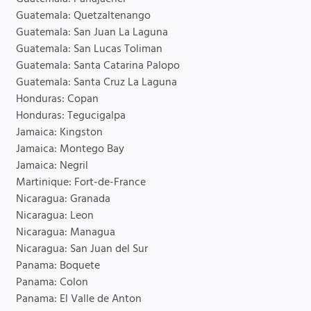
Guatemala: Quetzaltenango
Guatemala: San Juan La Laguna
Guatemala: San Lucas Toliman
Guatemala: Santa Catarina Palopo
Guatemala: Santa Cruz La Laguna
Honduras: Copan
Honduras: Tegucigalpa
Jamaica: Kingston
Jamaica: Montego Bay
Jamaica: Negril
Martinique: Fort-de-France
Nicaragua: Granada
Nicaragua: Leon
Nicaragua: Managua
Nicaragua: San Juan del Sur
Panama: Boquete
Panama: Colon
Panama: El Valle de Anton