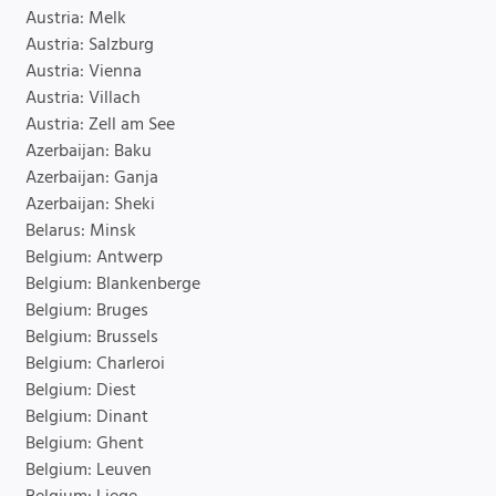
Austria: Melk
Austria: Salzburg
Austria: Vienna
Austria: Villach
Austria: Zell am See
Azerbaijan: Baku
Azerbaijan: Ganja
Azerbaijan: Sheki
Belarus: Minsk
Belgium: Antwerp
Belgium: Blankenberge
Belgium: Bruges
Belgium: Brussels
Belgium: Charleroi
Belgium: Diest
Belgium: Dinant
Belgium: Ghent
Belgium: Leuven