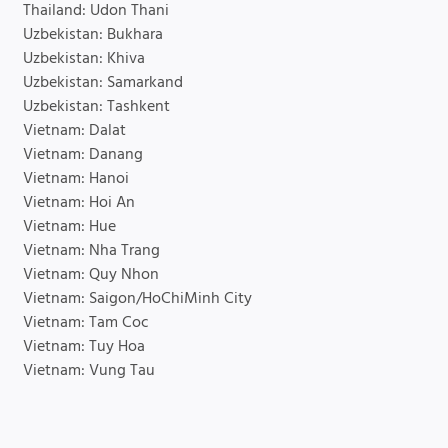
Thailand: Udon Thani
Uzbekistan: Bukhara
Uzbekistan: Khiva
Uzbekistan: Samarkand
Uzbekistan: Tashkent
Vietnam: Dalat
Vietnam: Danang
Vietnam: Hanoi
Vietnam: Hoi An
Vietnam: Hue
Vietnam: Nha Trang
Vietnam: Quy Nhon
Vietnam: Saigon/HoChiMinh City
Vietnam: Tam Coc
Vietnam: Tuy Hoa
Vietnam: Vung Tau