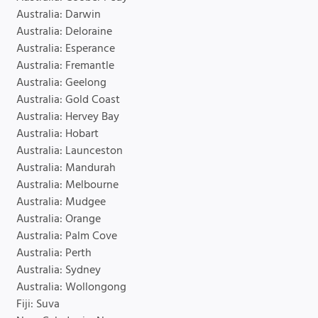
Australia: Darwin
Australia: Deloraine
Australia: Esperance
Australia: Fremantle
Australia: Geelong
Australia: Gold Coast
Australia: Hervey Bay
Australia: Hobart
Australia: Launceston
Australia: Mandurah
Australia: Melbourne
Australia: Mudgee
Australia: Orange
Australia: Palm Cove
Australia: Perth
Australia: Sydney
Australia: Wollongong
Fiji: Suva