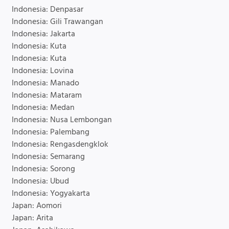
Indonesia: Denpasar
Indonesia: Gili Trawangan
Indonesia: Jakarta
Indonesia: Kuta
Indonesia: Kuta
Indonesia: Lovina
Indonesia: Manado
Indonesia: Mataram
Indonesia: Medan
Indonesia: Nusa Lembongan
Indonesia: Palembang
Indonesia: Rengasdengklok
Indonesia: Semarang
Indonesia: Sorong
Indonesia: Ubud
Indonesia: Yogyakarta
Japan: Aomori
Japan: Arita