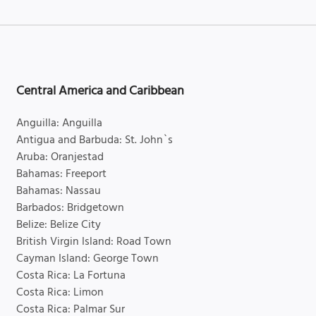
Central America and Caribbean
Anguilla: Anguilla
Antigua and Barbuda: St. John`s
Aruba: Oranjestad
Bahamas: Freeport
Bahamas: Nassau
Barbados: Bridgetown
Belize: Belize City
British Virgin Island: Road Town
Cayman Island: George Town
Costa Rica: La Fortuna
Costa Rica: Limon
Costa Rica: Palmar Sur