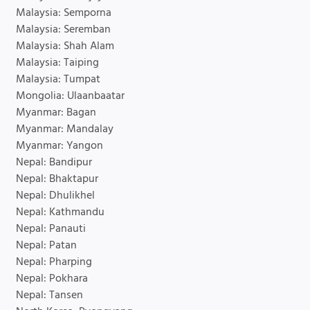
Malaysia: Semporna
Malaysia: Seremban
Malaysia: Shah Alam
Malaysia: Taiping
Malaysia: Tumpat
Mongolia: Ulaanbaatar
Myanmar: Bagan
Myanmar: Mandalay
Myanmar: Yangon
Nepal: Bandipur
Nepal: Bhaktapur
Nepal: Dhulikhel
Nepal: Kathmandu
Nepal: Panauti
Nepal: Patan
Nepal: Pharping
Nepal: Pokhara
Nepal: Tansen